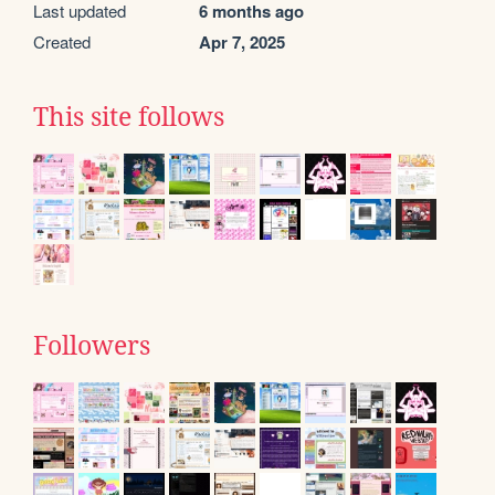
Last updated
6 months ago
Created
Apr 7, 2025
This site follows
Followers