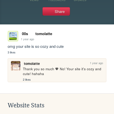
Share
00s
tomolatte
1 year ago
omg your site is so cozy and cute
3 likes
1 year ago
tomolatte
Thank you so much 💖 No! Your site it's cozy and 
cute! hahaha
2 likes
Website Stats