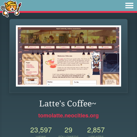
Latte's Coffee~
tomolatte.neocities.org
23,597
29
2,857
VIEWS
FOLLOWERS
UPDATES