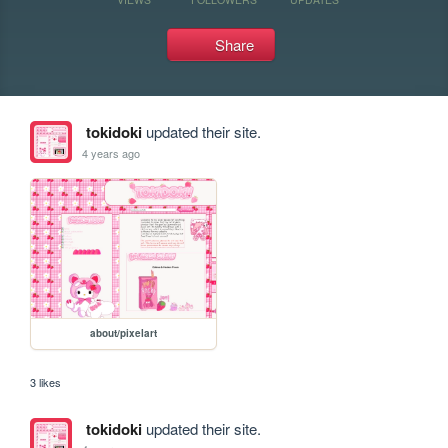
Share
tokidoki
updated their site.
4 years ago
about/pixelart
3 likes
tokidoki
updated their site.