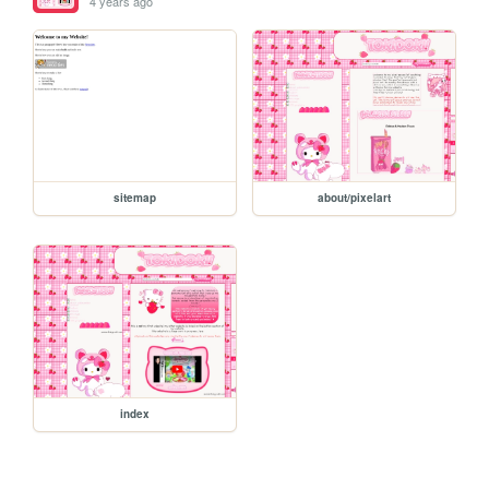
4 years ago
sitemap
about/pixelart
index