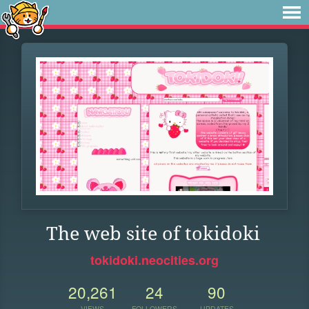
The web site of tokidoki
tokidoki.neocities.org
20,261
24
90
VIEWS
FOLLOWERS
UPDATES