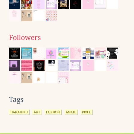
Followers
Tags
HARAJUKU
ART
FASHION
ANIME
PIXEL