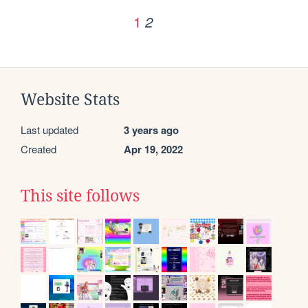
1
2
Website Stats
Last updated
3 years ago
Created
Apr 19, 2022
This site follows