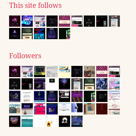
This site follows
Followers