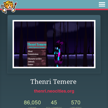
Thenri Temere
thenri.neocities.org
86,050
45
570
VIEWS
FOLLOWERS
UPDATES