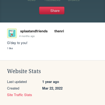
Share
splaatandfriends
thenri
4 months ago
G'day to you!
1 like
Website Stats
Last updated
1 year ago
Created
Mar 22, 2022
Site Traffic Stats