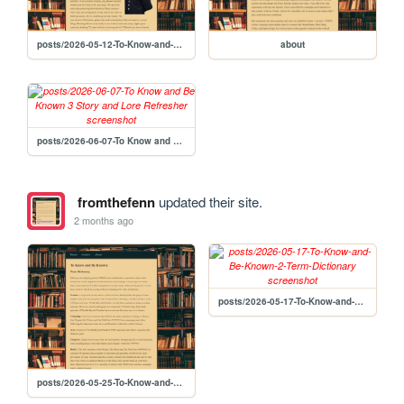
posts/2026-05-12-To-Know-and-Be-Known-1-Abstract
about
posts/2026-06-07-To Know and Be Known 3 Story and Lore Refresher
fromthefenn
updated their site.
2 months ago
posts/2026-05-17-To-Know-and-Be-Known-2-Term-Dictionary
posts/2026-05-25-To-Know-and-Be-Known-2-Term-Dictionary