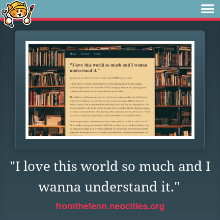
"I love this world so much and I
wanna understand it."
fromthefenn.neocities.org