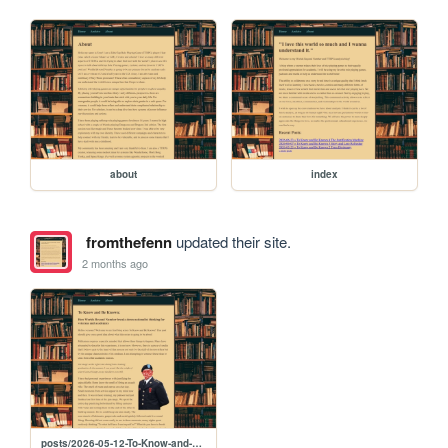
about
index
fromthefenn
updated their site.
2 months ago
posts/2026-05-12-To-Know-and-Be-Known-1-Abstract