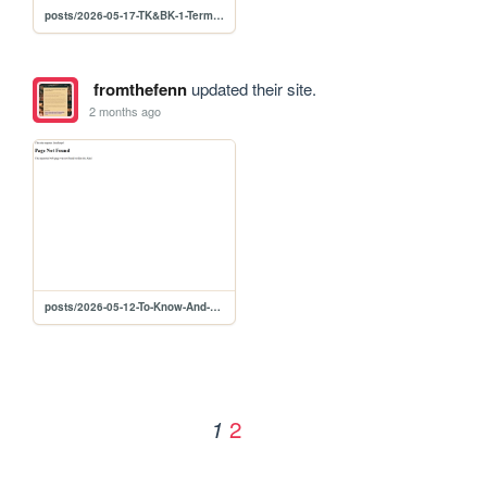
posts/2026-05-17-TK&BK-1-Term-Dictionary
fromthefenn
updated their site.
2 months ago
posts/2026-05-12-To-Know-And-Be-Know-Part-1-Abstract
2
1