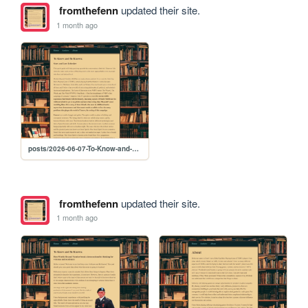
fromthefenn
updated their site.
1 month ago
posts/2026-06-07-To-Know-and-Be-Known-3-Story-and-Lore-Refresher
fromthefenn
updated their site.
1 month ago