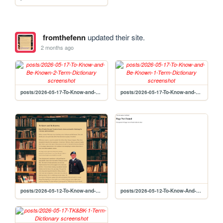
fromthefenn
updated their site.
2 months ago
posts/2026-05-17-To-Know-and-Be-Known-2-Term-Dictionary
posts/2026-05-17-To-Know-and-Be-Known-1-Term-Dictionary
posts/2026-05-12-To-Know-and-Be-Known-1-Abstract
posts/2026-05-12-To-Know-And-Be-Know-Part-1-Abstract