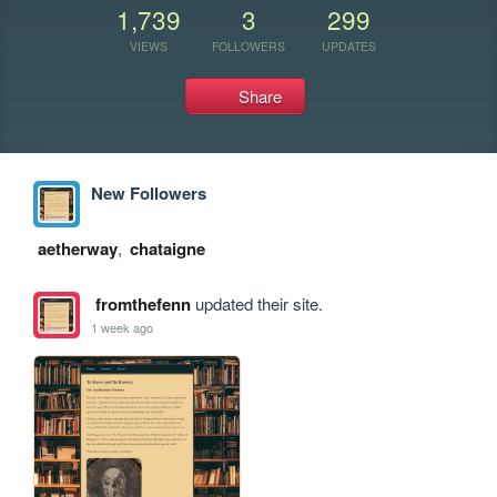
1,739
3
299
VIEWS
FOLLOWERS
UPDATES
Share
New Followers
aetherway
,
chataigne
fromthefenn
updated their site.
1 week ago