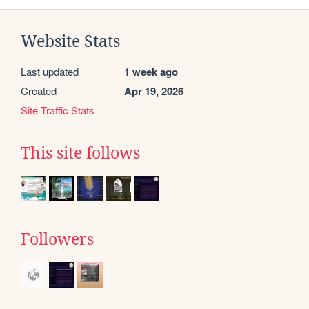
Website Stats
Last updated
1 week ago
Created
Apr 19, 2026
Site Traffic Stats
This site follows
Followers