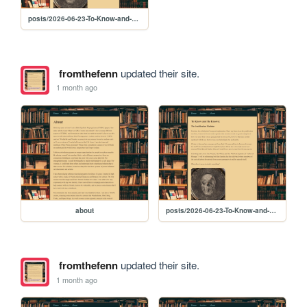
posts/2026-06-23-To-Know-and-Be-Known-4-The-Justification-Machine
fromthefenn
updated their site.
1 month ago
about
posts/2026-06-23-To-Know-and-Be-Known-4-The-Justification-Machine
fromthefenn
updated their site.
1 month ago