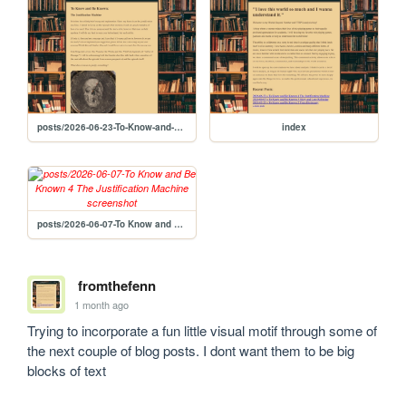
posts/2026-06-23-To-Know-and-Be-Known-4-The-Justification-Machine
index
posts/2026-06-07-To Know and Be Known 4 The Justification Machine
fromthefenn
1 month ago
Trying to incorporate a fun little visual motif through some of 
the next couple of blog posts. I dont want them to be big 
blocks of text