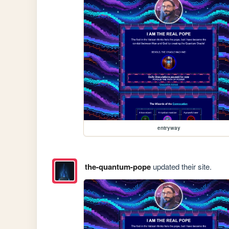
entryway
the-quantum-pope
updated their site.