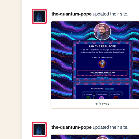
the-quantum-pope
updated their site.
entryway
the-quantum-pope
updated their site.