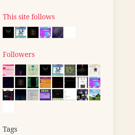
This site follows
Followers
Tags