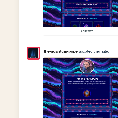
entryway
the-quantum-pope
updated their site.