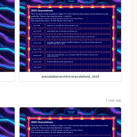
oraculation-archive/oraculations_2025
1 year ago