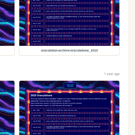
oraculation-archive/oraculations_2025
1 year ago