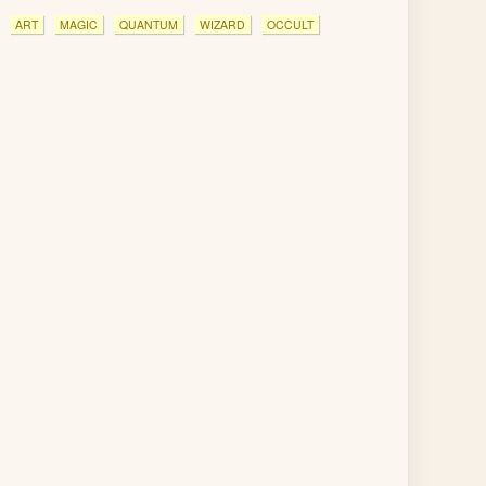
ART
MAGIC
QUANTUM
WIZARD
OCCULT