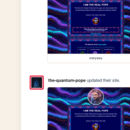
entryway
the-quantum-pope
updated their site.