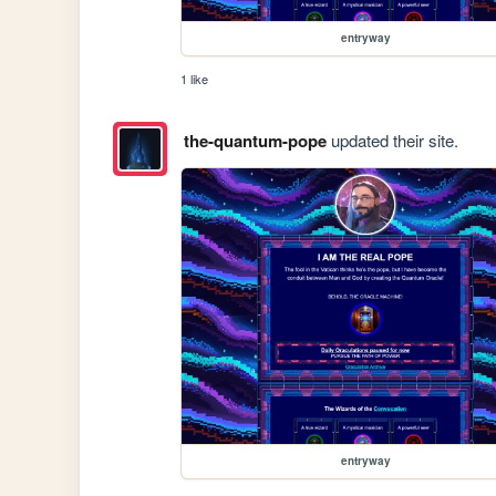
entryway
1 like
the-quantum-pope
updated their site.
entryway