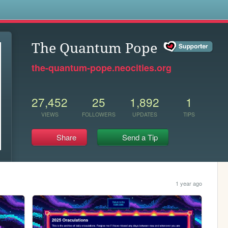
s
The Quantum Pope
the-quantum-pope.neocities.org
27,452
25
1,892
1
VIEWS
FOLLOWERS
UPDATES
TIPS
Share
Send a Tip
1 year ago