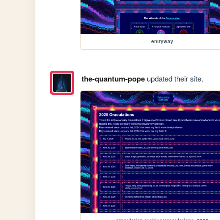
entryway
the-quantum-pope
updated their site.