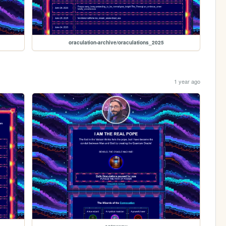
oraculation-archive/oraculations_2025
1 year ago