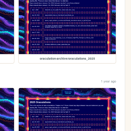
oraculation-archive/oraculations_2025
1 year ago