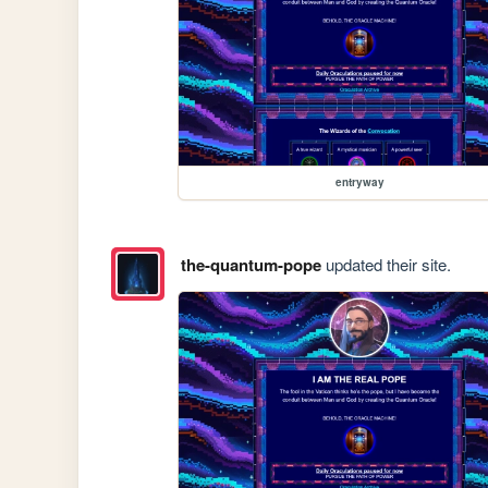
entryway
the-quantum-pope
updated their site.