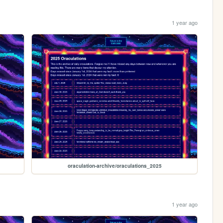
1 year ago
oraculation-archive/oraculations_2025
1 year ago