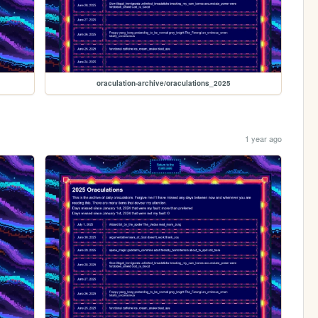
oraculation-archive/oraculations_2025
1 year ago