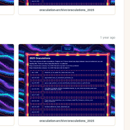
oraculation-archive/oraculations_2025
1 year ago
oraculation-archive/oraculations_2025