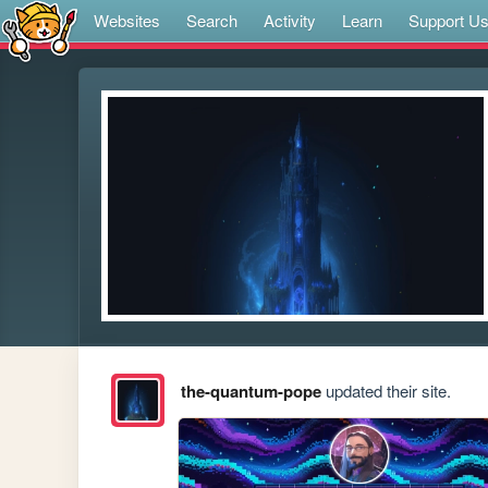
Websites
Search
Activity
Learn
Support U
the-quantum-pope
updated their site.