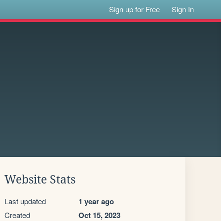
Sign up for Free
Sign In
Website Stats
Last updated
1 year ago
Created
Oct 15, 2023