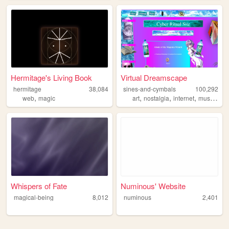
Hermitage's Living Book
Virtual Dreamscape
hermitage
38,084
sines-and-cymbals
100,292
,
,
,
,
,
web
magic
art
nostalgia
internet
music
dit
Whispers of Fate
Numinous' Website
magical-being
8,012
numinous
2,401