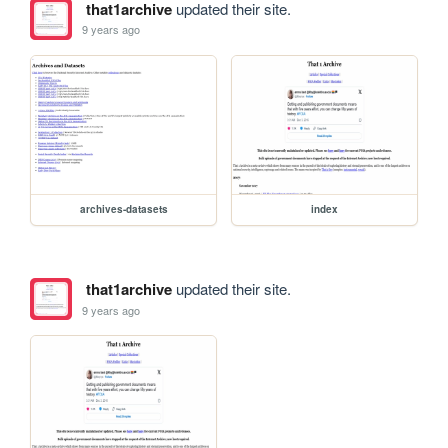
that1archive
updated their site.
9 years ago
archives-datasets
index
that1archive
updated their site.
9 years ago