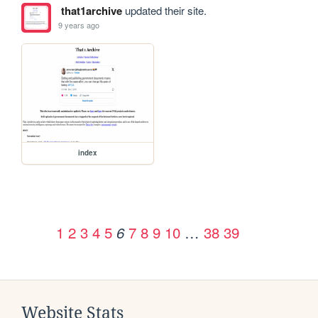
that1archive
updated their site.
9 years ago
index
1
2
3
4
5
7
8
9
10
…
38
39
6
Website Stats