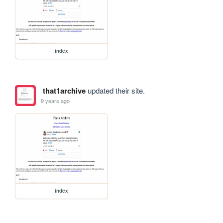
index
that1archive
updated their site.
9 years ago
index