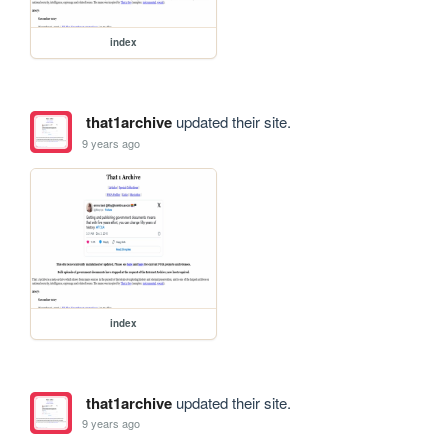
index
that1archive
updated their site.
9 years ago
index
that1archive
updated their site.
9 years ago