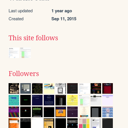
Last updated
1 year ago
Created
Sep 11, 2015
This site follows
Followers