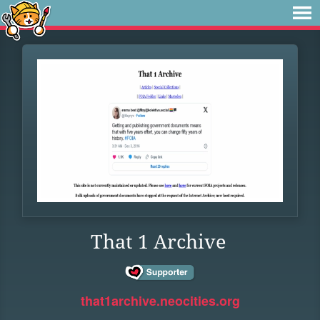
That 1 Archive
that1archive.neocities.org