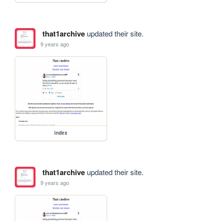
that1archive
updated their site.
9 years ago
index
that1archive
updated their site.
9 years ago