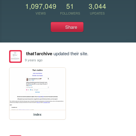
1,097,049
51
3,044
VIEWS
FOLLOWERS
UPDATES
Share
that1archive
updated their site.
9 years ago
index