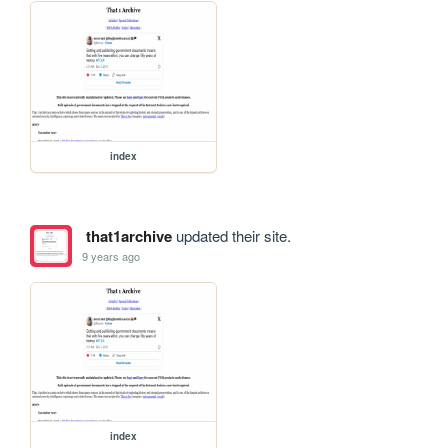
index
that1archive
updated their site.
9 years ago
index