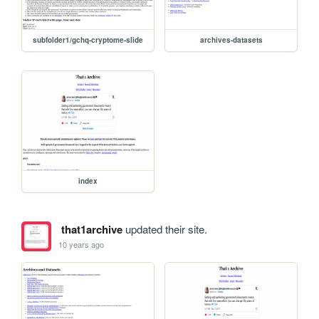
subfolder1/gchq-cryptome-slide
archives-datasets
index
that1archive
updated their site.
10 years ago