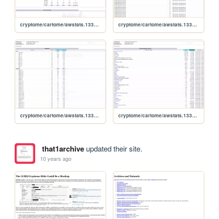
cryptome/cartome/awstats.1331504.0911
cryptome/cartome/awstats.1331504.0911.errors404
cryptome/cartome/awstats.1331504.0911.browserdetail
cryptome/cartome/awstats.1331504.0911.allrobots
that1archive
updated their site.
10 years ago