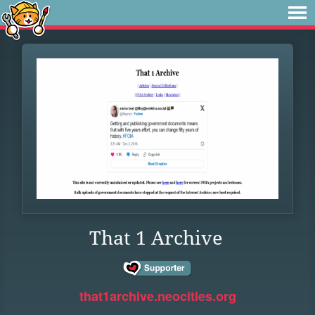
That 1 Archive
that1archive.neocities.org