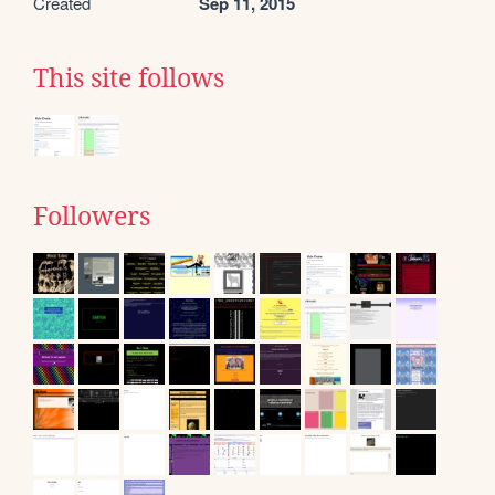
Created
Sep 11, 2015
This site follows
Followers