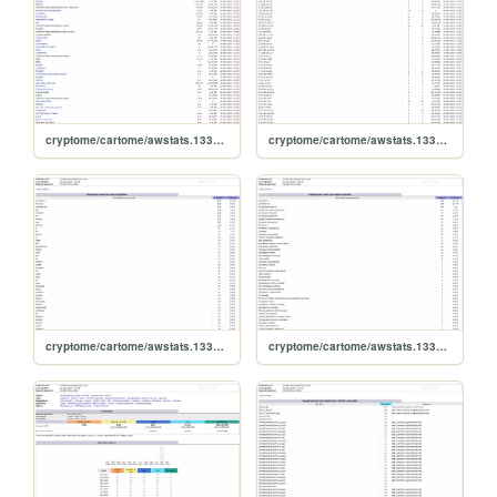
cryptome/cartome/awstats.1331504.0911.lastrobots
cryptome/cartome/awstats.1331504.0911.lasthosts
cryptome/cartome/awstats.1331504.0911.keywords
cryptome/cartome/awstats.1331504.0911.keyphrases