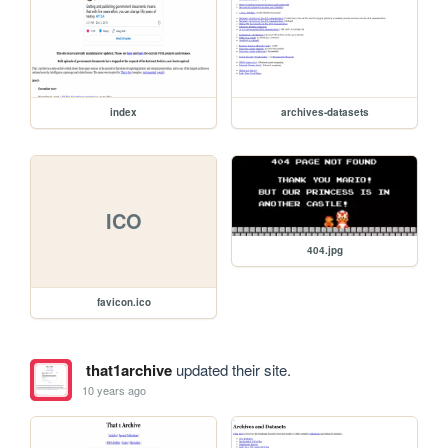
index
archives-datasets
ICO
404.jpg
favicon.ico
that1archive
updated their site.
10 years ago