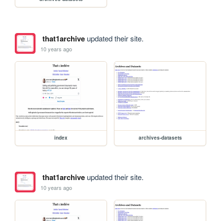
that1archive
updated their site.
10 years ago
index
archives-datasets
that1archive
updated their site.
10 years ago