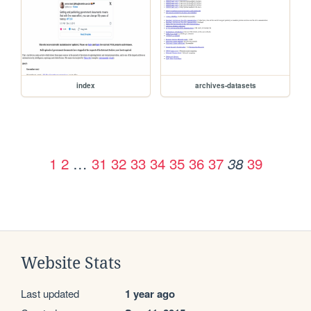
index
archives-datasets
1
2
…
31
32
33
34
35
36
37
39
38
Website Stats
Last updated
1 year ago