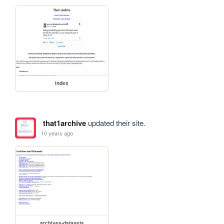
index
that1archive
updated their site.
10 years ago
archives-datasets