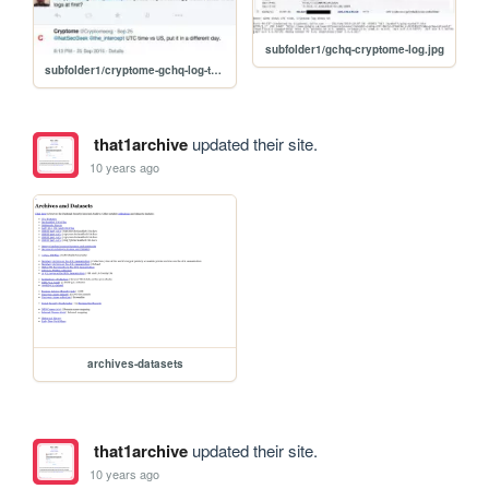
subfolder1/gchq-cryptome-log.jpg
subfolder1/cryptome-gchq-log-twitter.jpg
that1archive
updated their site.
10 years ago
archives-datasets
that1archive
updated their site.
10 years ago