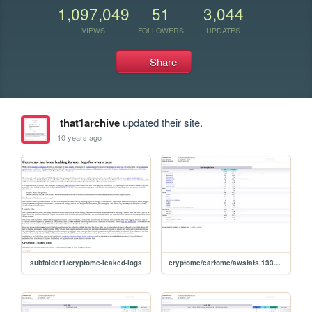
1,097,049
51
3,044
VIEWS
FOLLOWERS
UPDATES
Share
that1archive
updated their site.
10 years ago
subfolder1/cryptome-leaked-logs
cryptome/cartome/awstats.1331504.0911.osdetail