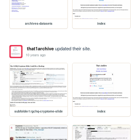
archives-datasets
index
that1archive
updated their site.
10 years ago
subfolder1/gchq-cryptome-slide
index