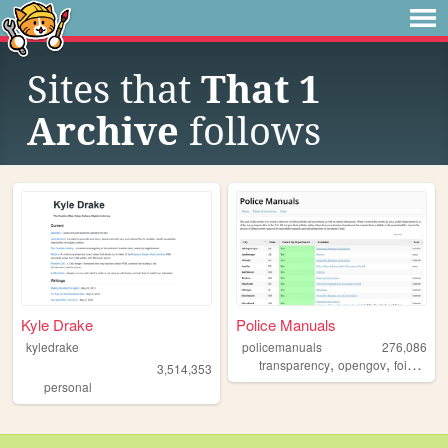
Sites that
That 1
Archive
follows
Kyle Drake
Police Manuals
kyledrake
policemanuals
276,086
,
,
,
transparency
opengov
foia
poli
3,514,353
personal