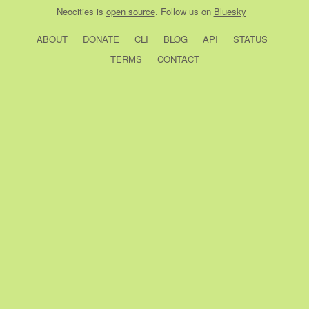
Neocities
is
open source
. Follow us on
Bluesky
ABOUT
DONATE
CLI
BLOG
API
STATUS
TERMS
CONTACT