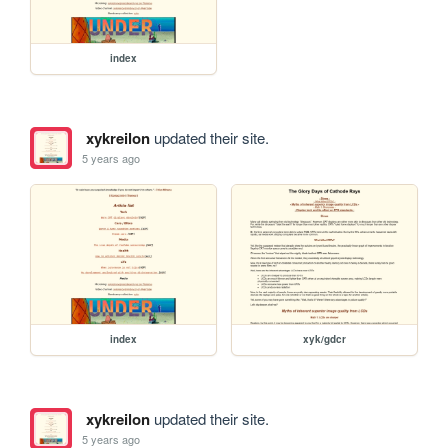
index
xykreilon
updated their site.
5 years ago
index
xyk/gdcr
xykreilon
updated their site.
5 years ago