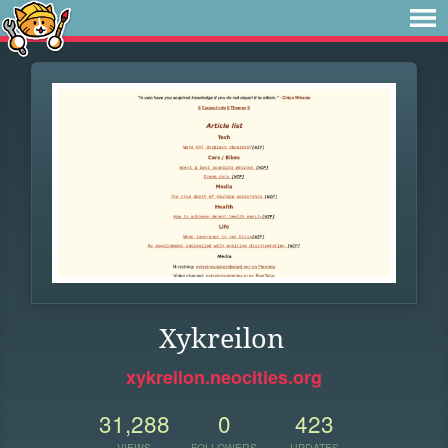
Xykreilon
xykreilon.neocities.org
31,288
0
423
VIEWS
FOLLOWERS
UPDATES