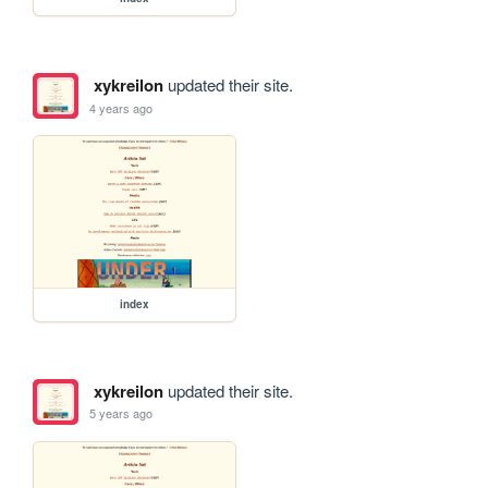
xykreilon
updated their site.
4 years ago
index
xykreilon
updated their site.
5 years ago