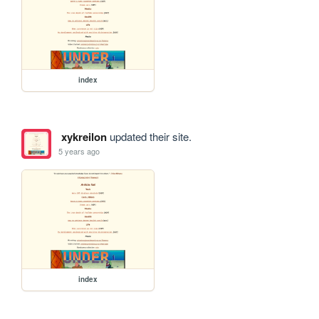
index
xykreilon
updated their site.
5 years ago
index