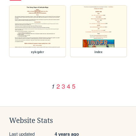
xyk/gdcr
index
2
3
4
5
1
Website Stats
Last updated
4 years ago