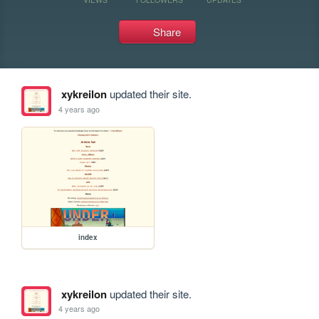
Share
xykreilon
updated their site.
4 years ago
index
xykreilon
updated their site.
4 years ago