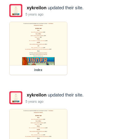
xykreilon
updated their site.
5 years ago
index
xykreilon
updated their site.
5 years ago