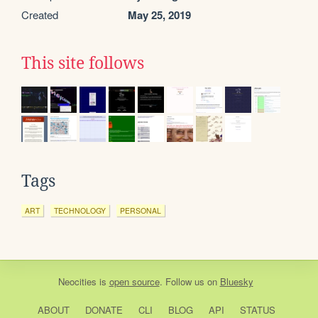
Created
May 25, 2019
This site follows
Tags
ART
TECHNOLOGY
PERSONAL
Neocities
is
open source
. Follow us on
Bluesky
ABOUT
DONATE
CLI
BLOG
API
STATUS