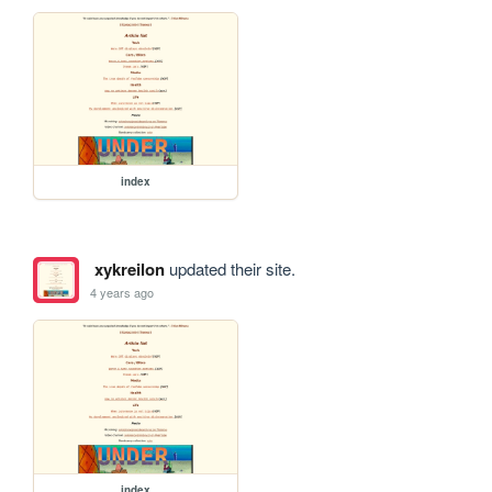
index
xykreilon
updated their site.
4 years ago
index