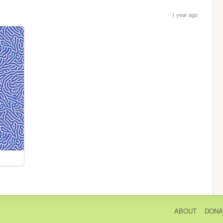
1 year ago
ABOUT
DONA