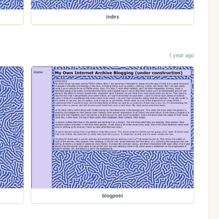
index
1 year ago
blogpost