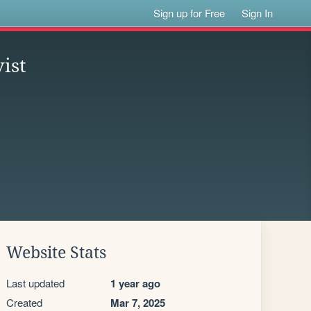
Sign up for Free
Sign In
ist
Website Stats
Last updated
1 year ago
Created
Mar 7, 2025