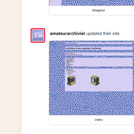
blogpost
amateurarchivist
updated their site.
index