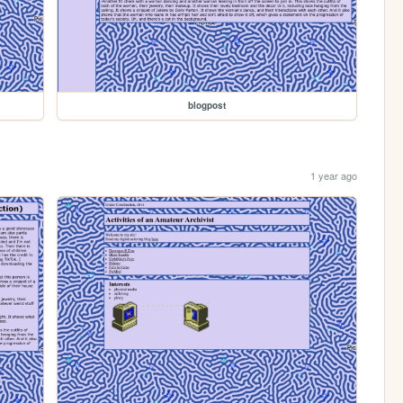
blogpost
1 year ago