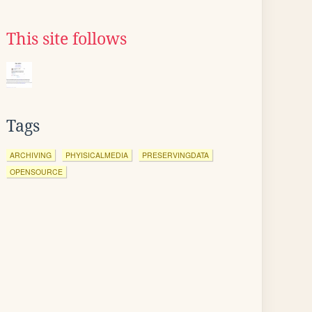
This site follows
Tags
ARCHIVING
PHYISICALMEDIA
PRESERVINGDATA
OPENSOURCE