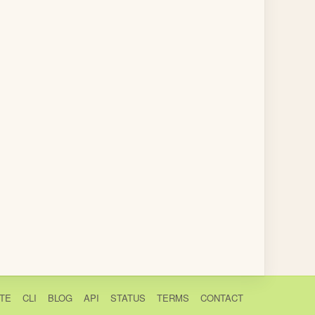
TE
CLI
BLOG
API
STATUS
TERMS
CONTACT