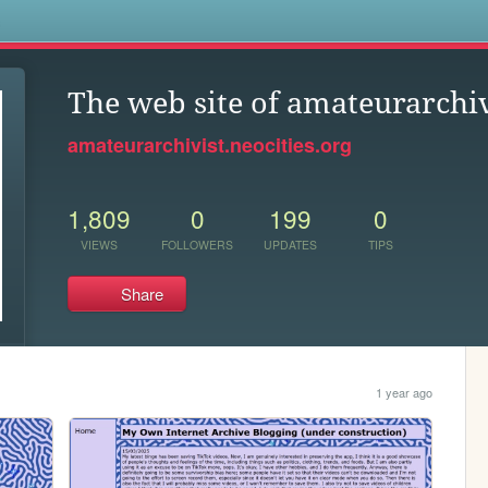
s
The web site of amateurarchiv
amateurarchivist.neocities.org
1,809
0
199
0
VIEWS
FOLLOWERS
UPDATES
TIPS
Share
1 year ago