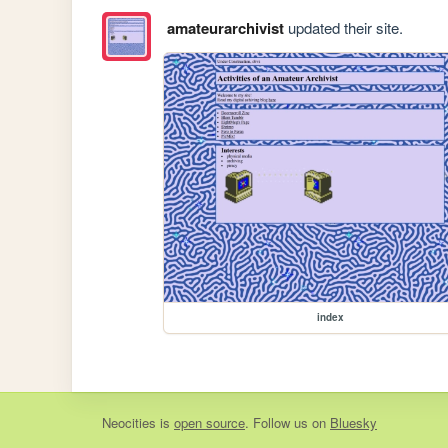
amateurarchivist
updated their site.
index
Neocities
is
open source
. Follow us on
Bluesky