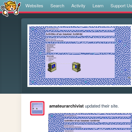
Websites
Search
Activity
Learn
Support U
amateurarchivist
updated their site.