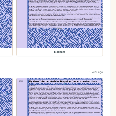
blogpost
1 year ago