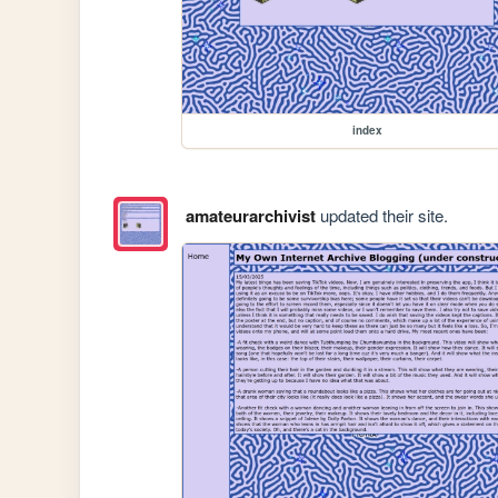
index
amateurarchivist
updated their site.