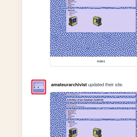
index
amateurarchivist
updated their site.