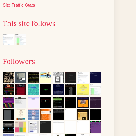
Site Traffic Stats
This site follows
Followers