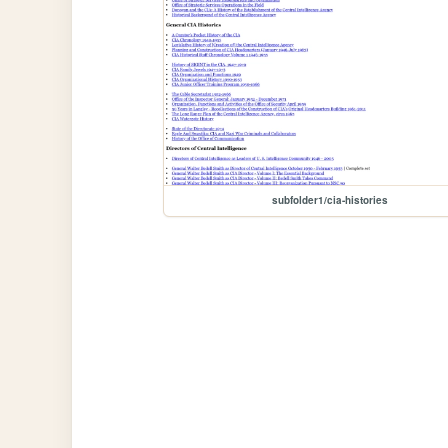
subfolder1/cia-histories