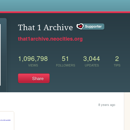
s
That 1 Archive
that1archive.neocities.org
1,096,798
51
3,044
2
VIEWS
FOLLOWERS
UPDATES
TIPS
Share
8 years ago