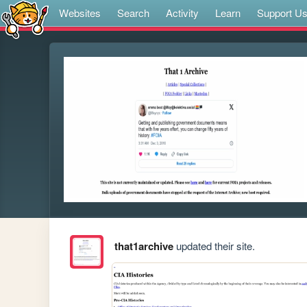
Websites
Search
Activity
Learn
Support U
that1archive
updated their site.