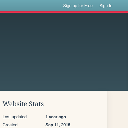
Sign up for Free
Sign In
Website Stats
Last updated
1 year ago
Created
Sep 11, 2015