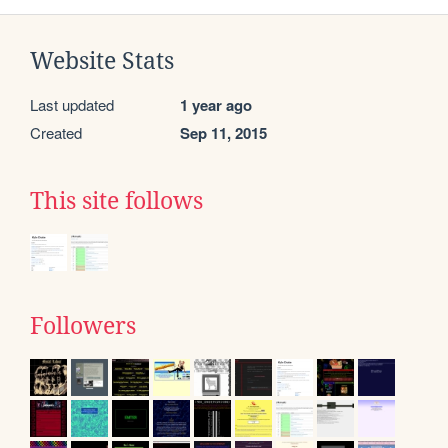
Website Stats
Last updated
1 year ago
Created
Sep 11, 2015
This site follows
Followers