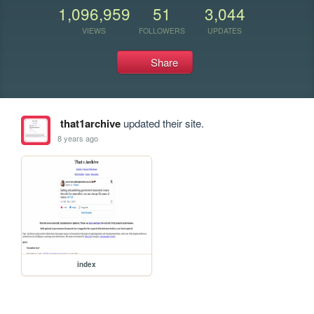
1,096,959
51
3,044
VIEWS
FOLLOWERS
UPDATES
Share
that1archive
updated their site.
8 years ago
index