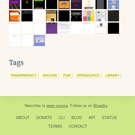
Tags
TRANSPARENCY
ARCHIVE
FOIA
OPENSOURCE
LIBRARY
Neocities
is
open source
. Follow us on
Bluesky
ABOUT
DONATE
CLI
BLOG
API
STATUS
TERMS
CONTACT