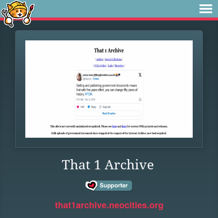
That 1 Archive
that1archive.neocities.org