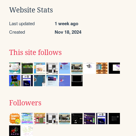
Website Stats
Last updated
1 week ago
Created
Nov 18, 2024
This site follows
Followers