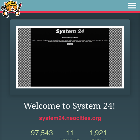
Welcome to System 24!
system24.neocities.org
97,543
11
1,921
VIEWS
FOLLOWERS
UPDATES