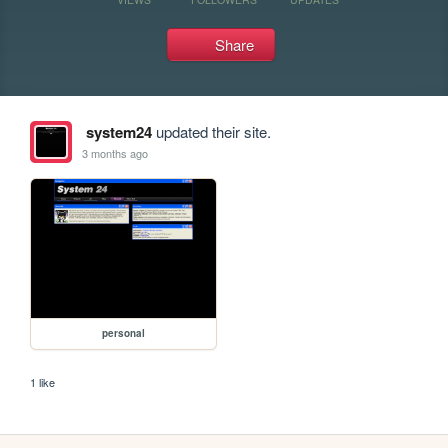
Share
system24
updated their site.
3 months ago
personal
1 like