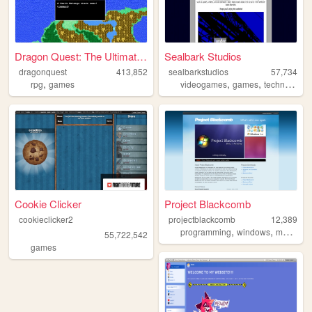
Dragon Quest: The Ultimate G...
Sealbark Studios
dragonquest
413,852
sealbarkstudios
57,734
,
,
,
,
rpg
games
videogames
games
technology
Cookie Clicker
Project Blackcomb
cookieclicker2
projectblackcomb
12,389
,
,
programming
windows
modding
55,722,542
games