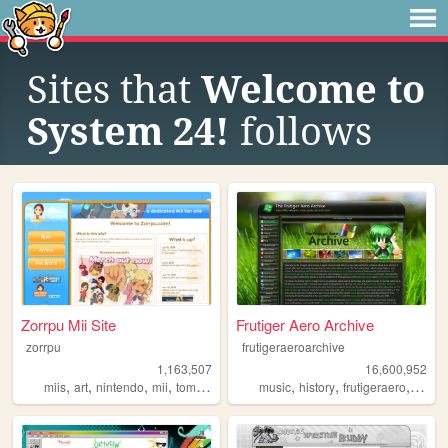
Sites that
Welcome to
System 24!
follows
Zorrpu Mii Site
Frutiger Aero Archive
zorrpu
frutigeraeroarchive
1,163,507
16,600,952
,
,
,
,
,
,
,
miis
art
nintendo
mii
tomodachilife
music
history
frutigeraero
2000