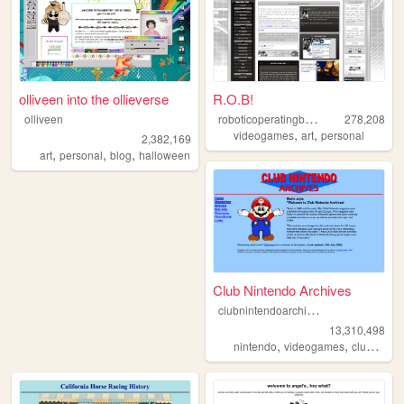
olliveen into the ollieverse
R.O.B!
r
oboticoperatingbuddy
olliveen
278,208
,
,
videogames
art
personal
2,382,169
,
,
,
art
personal
blog
halloween
Club Nintendo Archives
c
lubnintendoarchives
13,310,498
,
,
nintendo
videogames
clubnintendo