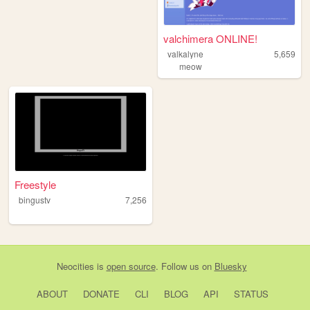
valchimera ONLINE!
valkalyne
5,659
meow
Freestyle
bingustv
7,256
Neocities
is
open source
. Follow us on
Bluesky
ABOUT
DONATE
CLI
BLOG
API
STATUS