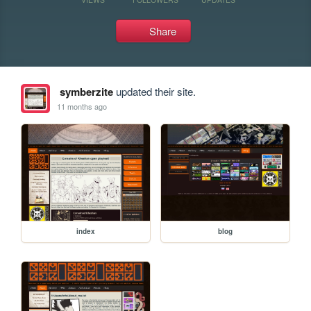
Share
symberzite
updated their site.
11 months ago
index
blog