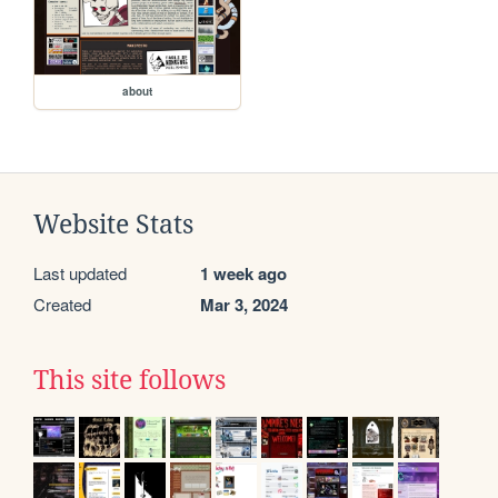
about
Website Stats
Last updated
1 week ago
Created
Mar 3, 2024
This site follows