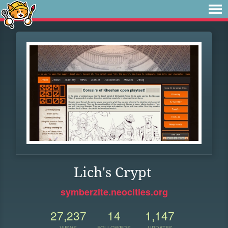
Lich's Crypt
symberzite.neocities.org
27,237
14
1,147
VIEWS
FOLLOWERS
UPDATES