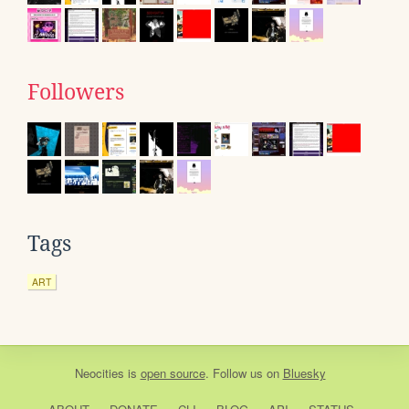
Followers
Tags
ART
Neocities
is
open source
. Follow us on
Bluesky