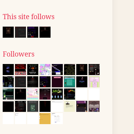
This site follows
Followers