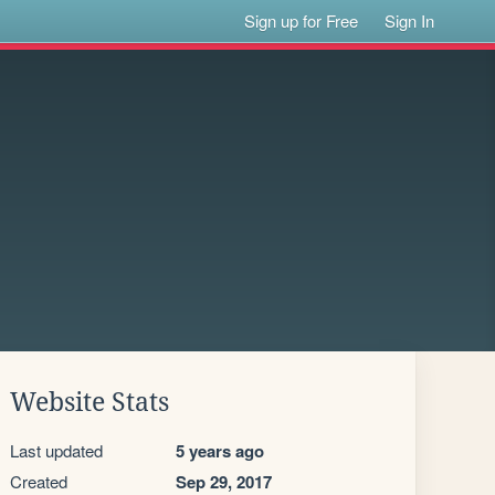
Sign up for Free
Sign In
Website Stats
Last updated
5 years ago
Created
Sep 29, 2017