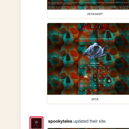
2018/oct27
2018
spookytales
updated their site.