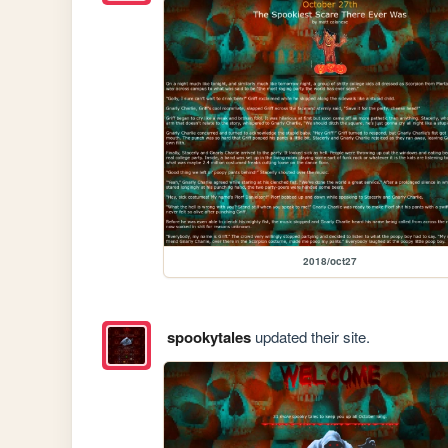
2018/oct27
spookytales
updated their site.