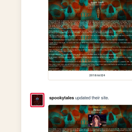
2018/oct24
spookytales
updated their site.