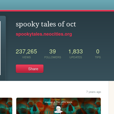
s
spooky tales of oct
spookytales.neocities.org
237,265
39
1,833
0
VIEWS
FOLLOWERS
UPDATES
TIPS
Share
7 years ago