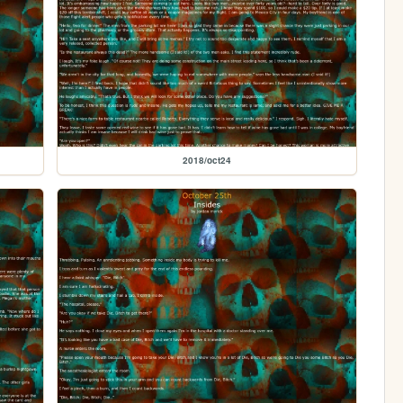
2018/oct24