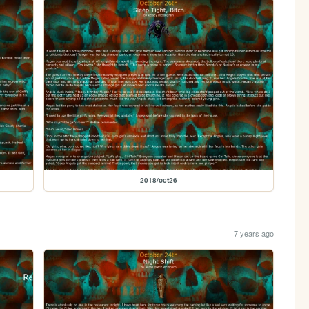
2018/oct26
7 years ago