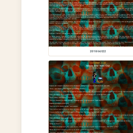
2018/oct22