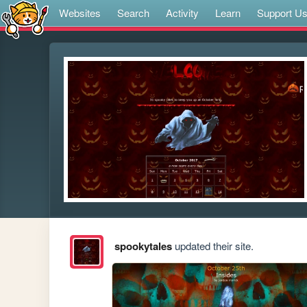
Websites
Search
Activity
Learn
Support U
spookytales
updated their site.