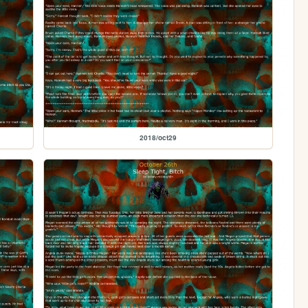
2018/oct29