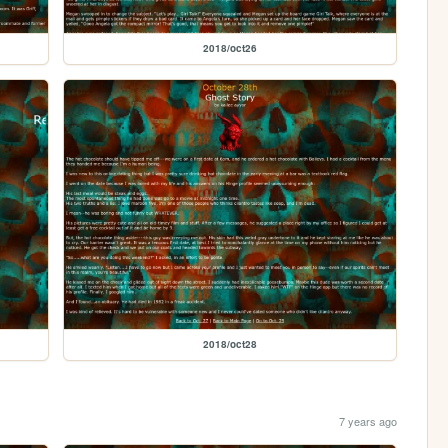
2018/oct26
2018/oct28
7 years ago