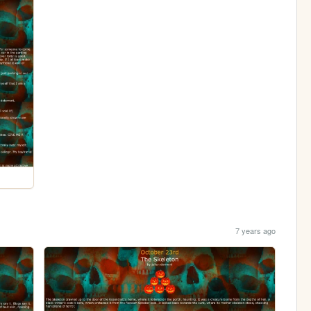
7 years ago