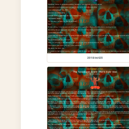
2018/oct25