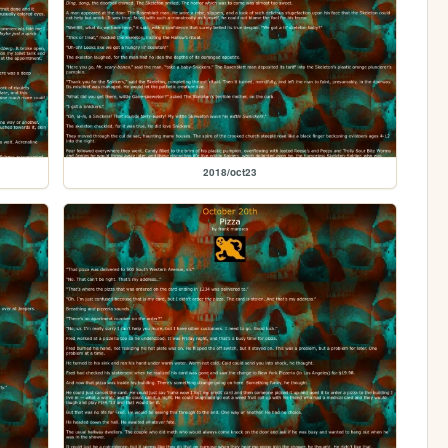
2018/oct23