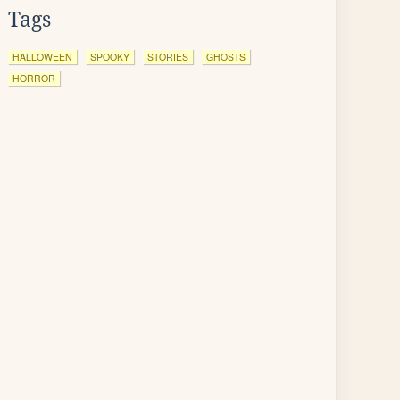
Tags
HALLOWEEN
SPOOKY
STORIES
GHOSTS
HORROR