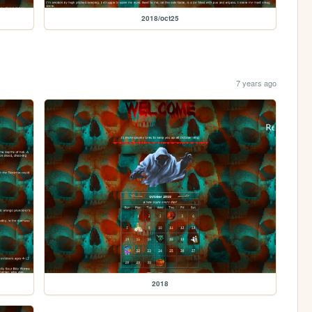
2018/oct25
7 years ago
2018