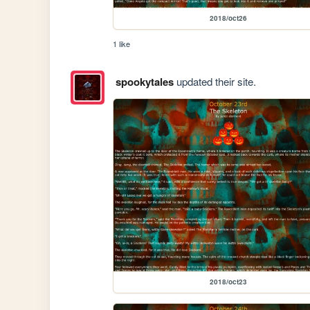
2018/oct26
1 like
spookytales
updated their site.
2018/oct23