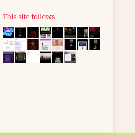
This site follows