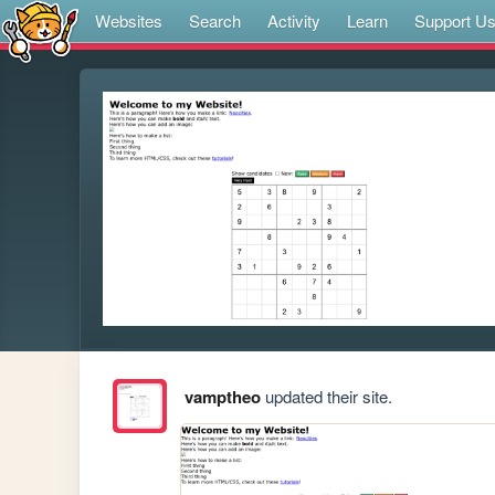
Websites
Search
Activity
Learn
Support U
vamptheo
updated their site.