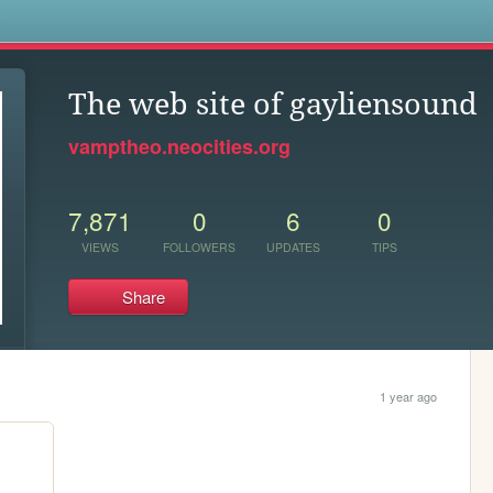
s
The web site of gayliensound
vamptheo.neocities.org
7,871
0
6
0
VIEWS
FOLLOWERS
UPDATES
TIPS
Share
1 year ago