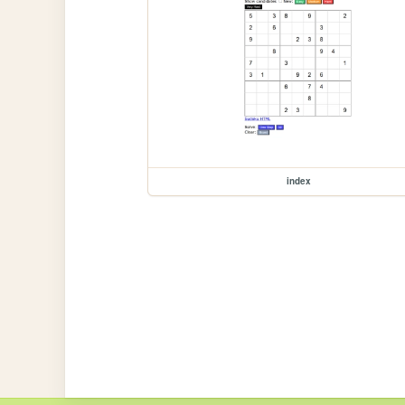
index