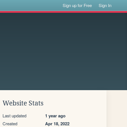
Sign up for Free
Sign In
Website Stats
Last updated
1 year ago
Created
Apr 18, 2022