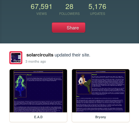
67,591
28
5,176
VIEWS
FOLLOWERS
UPDATES
Share
solarcircuits
updated their site.
3 months ago
E.A.D
Bryony