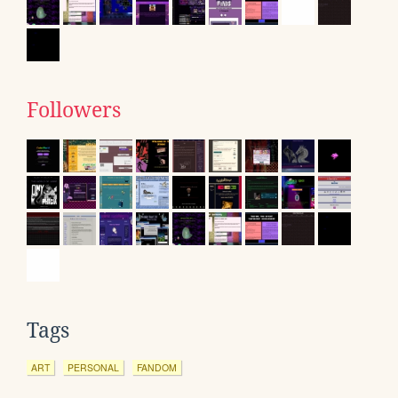
Followers
Tags
ART
PERSONAL
FANDOM