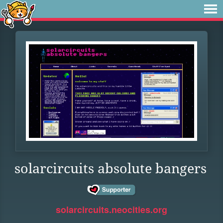
solarcircuits absolute bangers
solarcircuits.neocities.org