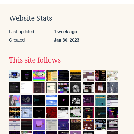
Website Stats
Last updated
1 week ago
Created
Jan 30, 2023
This site follows