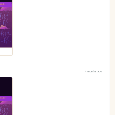
4 months ago