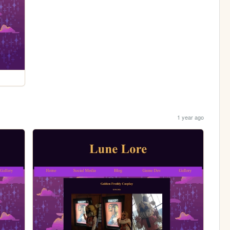
1 year ago