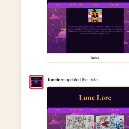
index
lunelore
updated their site.