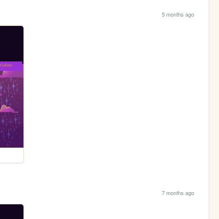
5 months ago
7 months ago