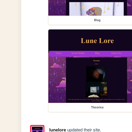
Blog
Theories
lunelore
updated their site.