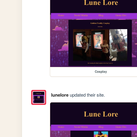
Cosplay
lunelore
updated their site.