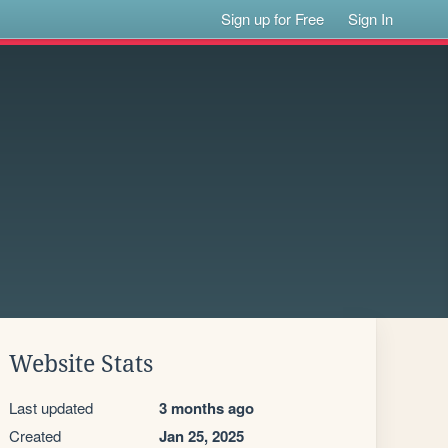
Sign up for Free
Sign In
Website Stats
Last updated
3 months ago
Created
Jan 25, 2025