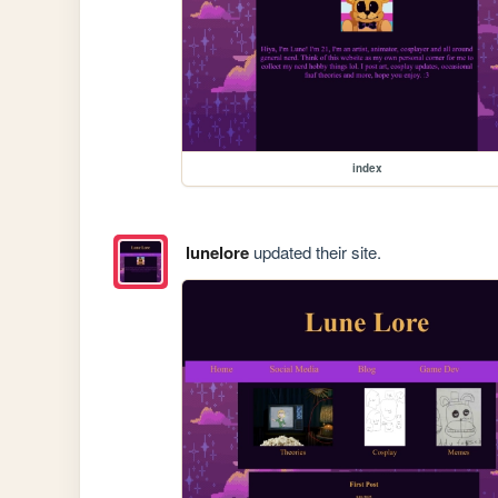
index
lunelore
updated their site.