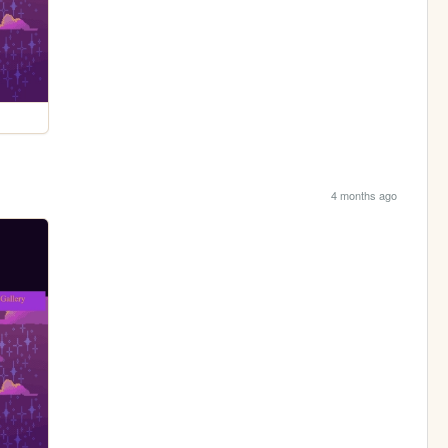
4 months ago