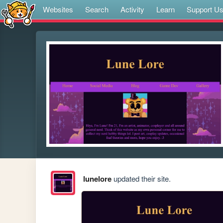
Websites
Search
Activity
Learn
Support U
lunelore
updated their site.