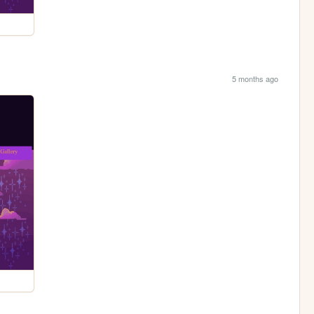
5 months ago