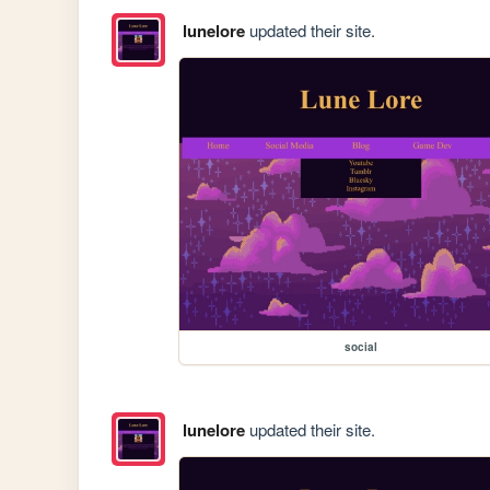
lunelore
updated their site.
social
lunelore
updated their site.