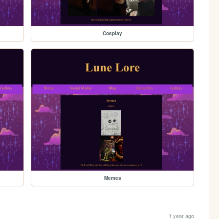
Cosplay
Memes
1 year ago