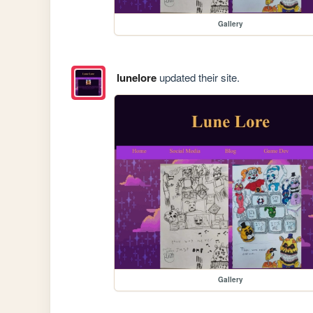
Gallery
lunelore
updated their site.
Gallery