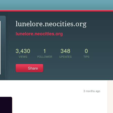
s
lunelore.neocities.org
lunelore.neocities.org
3,430
1
348
0
VIEWS
FOLLOWER
UPDATES
TIPS
Share
3 months ago