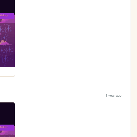
1 year ago