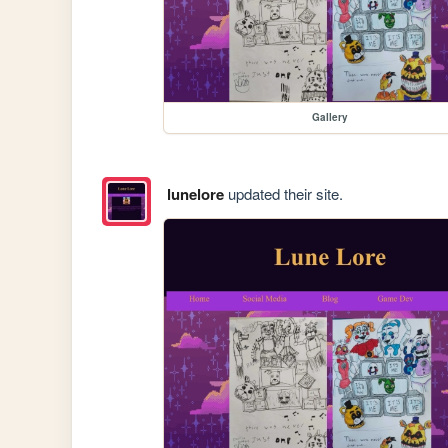
Gallery
lunelore
updated their site.