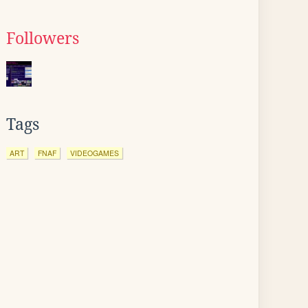
Followers
Tags
ART
FNAF
VIDEOGAMES