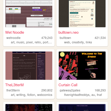
Wet Noodle
bulltown.neo
wetnoodle
479,243
bulltown
421,534
,
,
,
,
,
,
art
music
pixel
retro
portfolio
web
creativity
links
TheL3tterM
Curtain Call
thel3tterm
290,802
gateway2gates
168,293
,
,
,
,
,
art
writing
fiction
webcomics
fivenightsatfreddys
au
fnaf