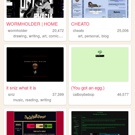
WORMHOLDER | HOME
CHEATO
wormholder
20,472
cheato
25,006
,
,
,
,
,
,
drawing
writing
art
comics
ocs
art
personal
blog
it sniz what it is
(You got an egg.)
sniz
37,399
catboybebop
46,577
,
,
music
reading
writing