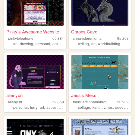
Pinky's Awesome Website
Chrons Cave
pinkytelephone
60,884
chroniclerenigma
95,263
,
,
,
,
,
,
art
drawing
personal
ocs
advancewars
writing
art
worldbuilding
alienyuri
Jess's Mess
alienyuri
59,859
thekillercinnamonroll
50,939
,
,
,
,
,
,
,
,
personal
furry
art
autism
queer
collage
kandi
zines
queer
pdx