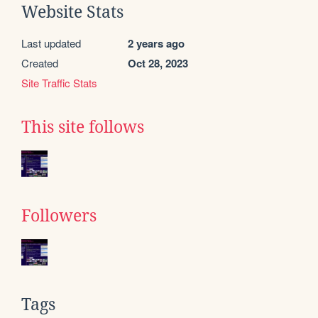
Website Stats
Last updated
2 years ago
Created
Oct 28, 2023
Site Traffic Stats
This site follows
Followers
Tags