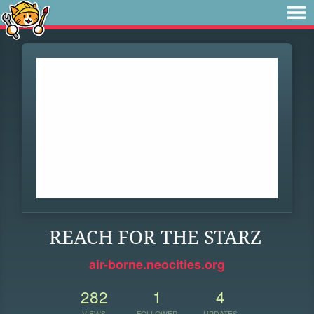
REACH FOR THE STARZ
air-borne.neocities.org
282
1
4
VIEWS
FOLLOWER
UPDATES