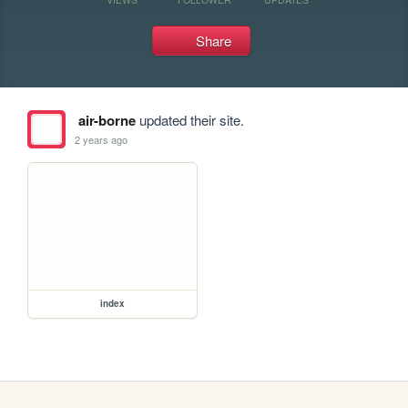
Share
air-borne
updated their site.
2 years ago
index