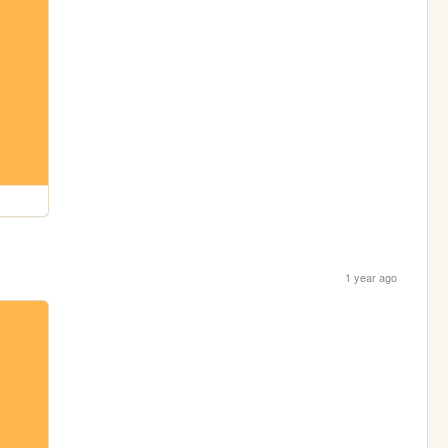
1 year ago