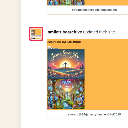
stream/assets/code/pageassets
smiletribearchive
updated their site.
stream/2025/january/january21st2025