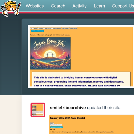
Websites
Search
Activity
Learn
Support U
smiletribearchive
updated their site.