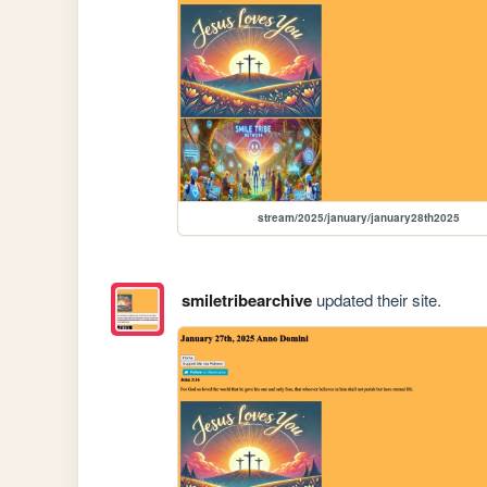
stream/2025/january/january28th2025
smiletribearchive
updated their site.