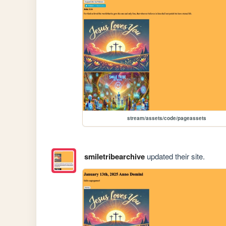
stream/assets/code/pageassets
smiletribearchive
updated their site.