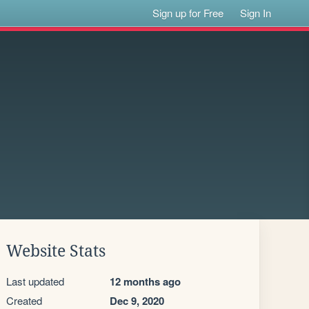
Sign up for Free
Sign In
Website Stats
Last updated
12 months ago
Created
Dec 9, 2020