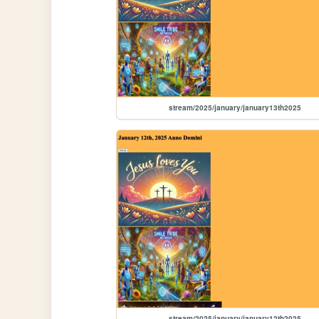
stream/2025/january/january13th2025
stream/2025/january/january12th2025