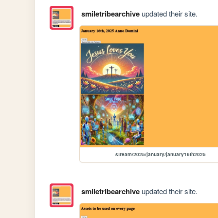
smiletribearchive
updated their site.
stream/2025/january/january16th2025
smiletribearchive
updated their site.