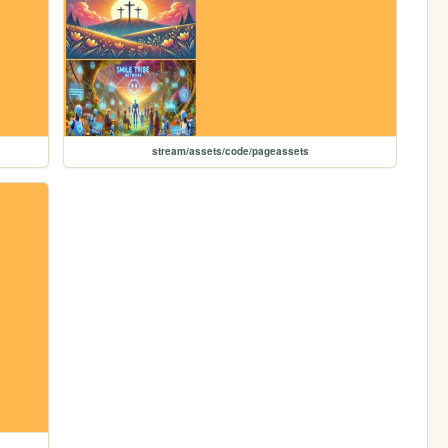
stream/assets/code/pageassets