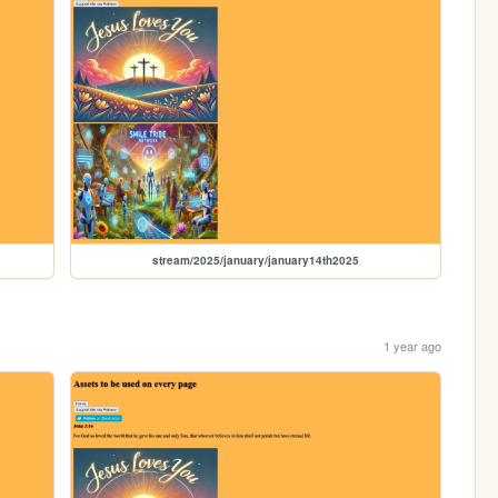
stream/2025/january/january14th2025
1 year ago