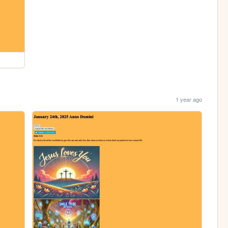
1 year ago