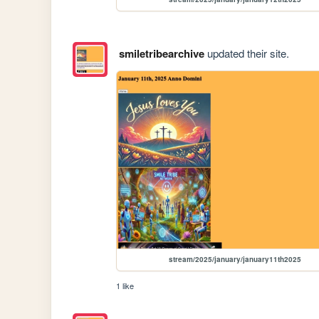
smiletribearchive
updated their site.
stream/2025/january/january11th2025
1 like