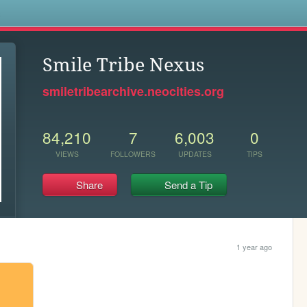
s
Smile Tribe Nexus
smiletribearchive.neocities.org
84,210
7
6,003
0
VIEWS
FOLLOWERS
UPDATES
TIPS
Share
Send a Tip
1 year ago