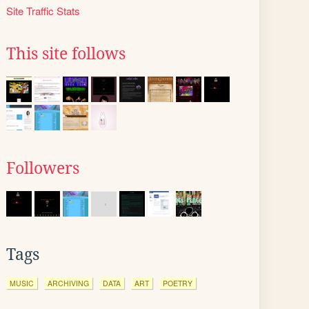
Site Traffic Stats
This site follows
Followers
Tags
MUSIC
ARCHIVING
DATA
ART
POETRY