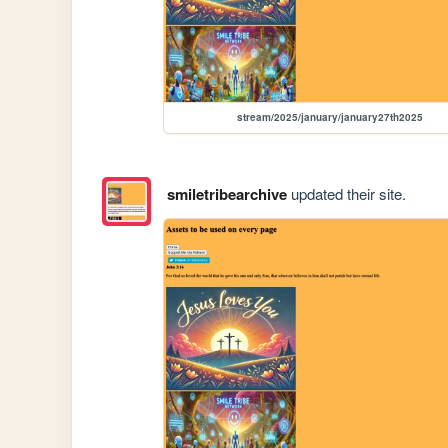
stream/2025/january/january27th2025
smiletribearchive
updated their site.