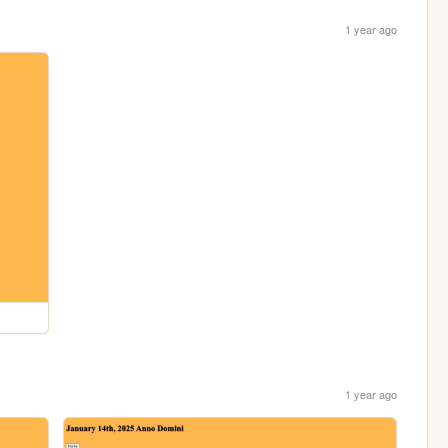
1 year ago
1 year ago