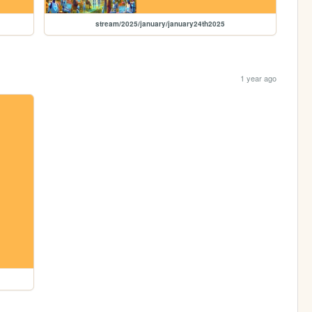
stream/2025/january/january24th2025
1 year ago