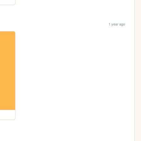
1 year ago