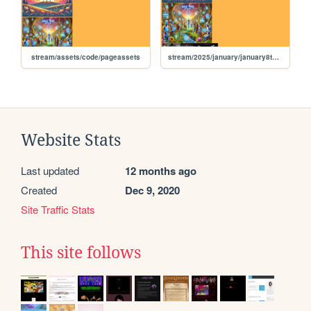
stream/assets/code/pageassets
stream/2025/january/january8th2025
Website Stats
Last updated
12 months ago
Created
Dec 9, 2020
Site Traffic Stats
This site follows