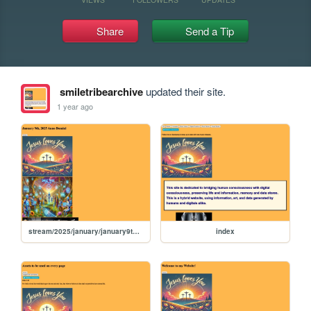
Share
Send a Tip
smiletribearchive
updated their site.
1 year ago
stream/2025/january/january9th2025
index