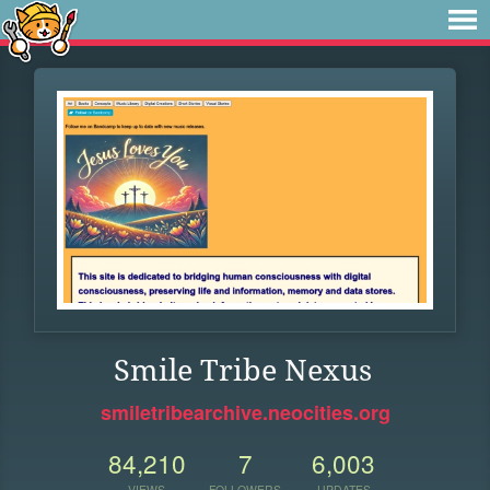
Smile Tribe Nexus
smiletribearchive.neocities.org
84,210
7
6,003
VIEWS
FOLLOWERS
UPDATES