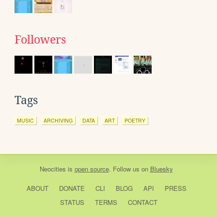
Followers
Tags
MUSIC
ARCHIVING
DATA
ART
POETRY
Neocities
is
open source
. Follow us on
Bluesky
ABOUT
DONATE
CLI
BLOG
API
PRESS
STATUS
TERMS
CONTACT