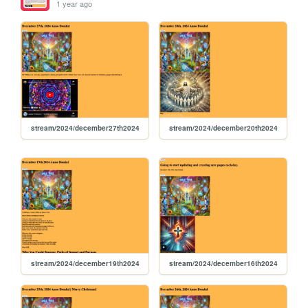
1 year ago
stream/2024/december27th2024
stream/2024/december20th2024
stream/2024/december19th2024
stream/2024/december16th2024