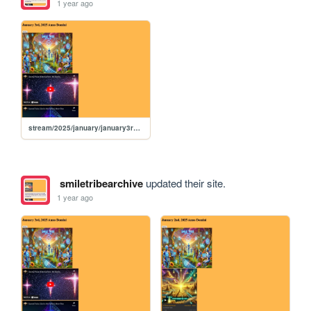
1 year ago
stream/2025/january/january3rd2025
smiletribearchive
updated their site.
1 year ago