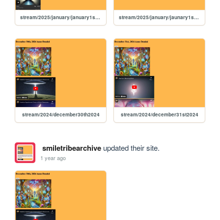
stream/2025/january/january1st2025
stream/2025/january/jaunary1st2025
stream/2024/december30th2024
stream/2024/december31st2024
smiletribearchive
updated their site.
1 year ago