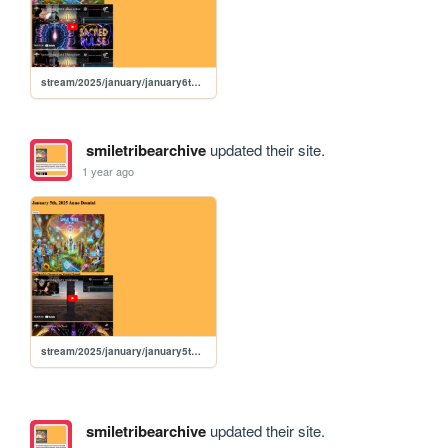
stream/2025/january/january6th2025
smiletribearchive
updated their site.
1 year ago
stream/2025/january/january5th2025
smiletribearchive
updated their site.