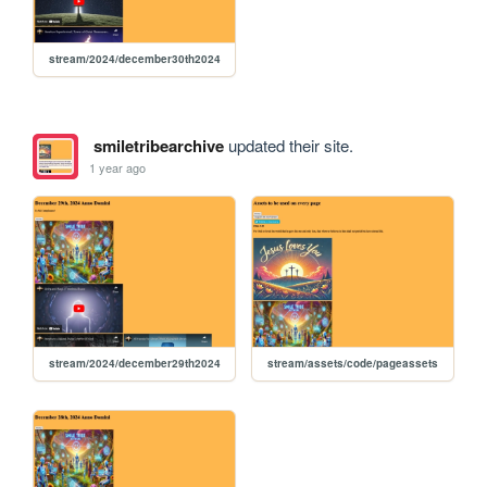
stream/2024/december30th2024
smiletribearchive
updated their site.
1 year ago
stream/2024/december29th2024
stream/assets/code/pageassets