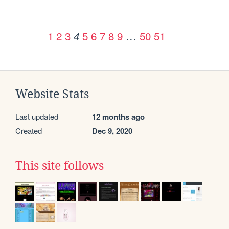
1
2
3
5
6
7
8
9
…
50
51
4
Website Stats
Last updated
12 months ago
Created
Dec 9, 2020
This site follows