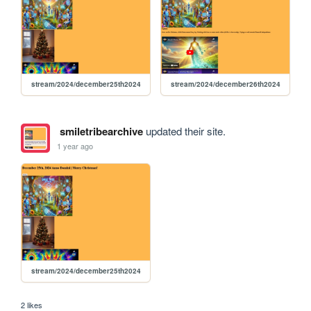
stream/2024/december25th2024
stream/2024/december26th2024
smiletribearchive
updated their site.
1 year ago
stream/2024/december25th2024
2 likes