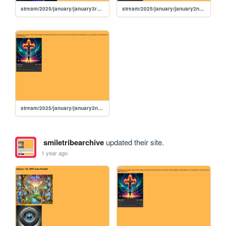
stream/2025/january/january3rd2025
stream/2025/january/january2nd2025
stream/2025/january/january2nd2024
smiletribearchive
updated their site.
1 year ago