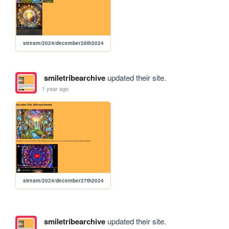
stream/2024/december28th2024
smiletribearchive
updated their site.
1 year ago
stream/2024/december27th2024
smiletribearchive
updated their site.