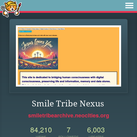
Smile Tribe Nexus
smiletribearchive.neocities.org
84,210
7
6,003
VIEWS
FOLLOWERS
UPDATES