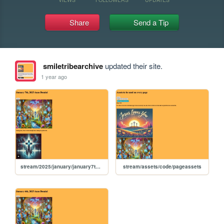
Share
Send a Tip
smiletribearchive
updated their site.
1 year ago
stream/2025/january/january7th2025
stream/assets/code/pageassets