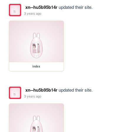
xn--hu5b95b14r
updated their site.
3 years ago
index
xn--hu5b95b14r
updated their site.
3 years ago