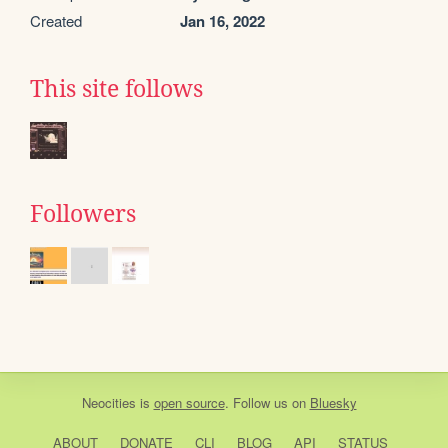
Created
Jan 16, 2022
This site follows
Followers
Neocities
is
open source
. Follow us on
Bluesky
ABOUT
DONATE
CLI
BLOG
API
STATUS