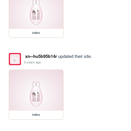
index
xn--hu5b95b14r
updated their site.
3 years ago
index