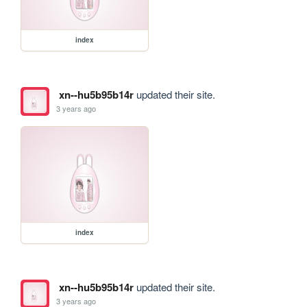
index
xn--hu5b95b14r
updated their site.
3 years ago
index
xn--hu5b95b14r
updated their site.
3 years ago