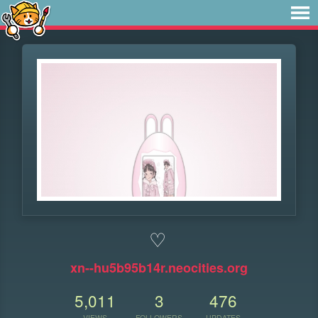
♡
xn--hu5b95b14r.neocities.org
5,011
3
476
VIEWS
FOLLOWERS
UPDATES