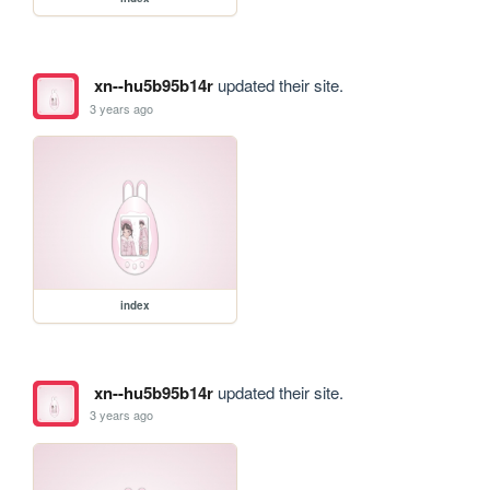
xn--hu5b95b14r
updated their site.
3 years ago
index
xn--hu5b95b14r
updated their site.
3 years ago