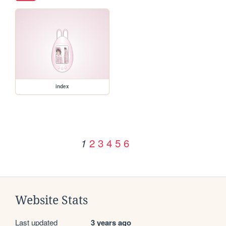
index
2
3
4
5
6
1
Website Stats
Last updated
3 years ago