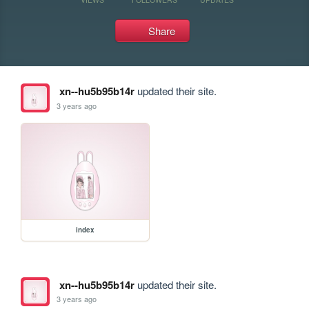
Share
xn--hu5b95b14r
updated their site.
3 years ago
index
xn--hu5b95b14r
updated their site.
3 years ago