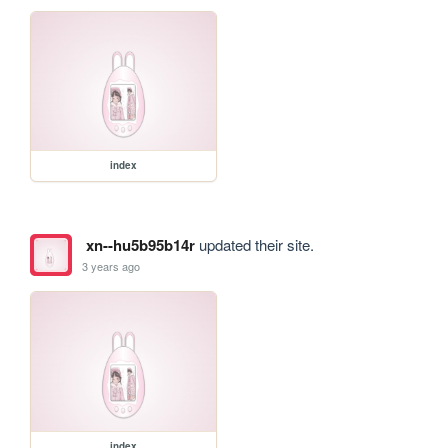
index
xn--hu5b95b14r
updated their site.
3 years ago
index