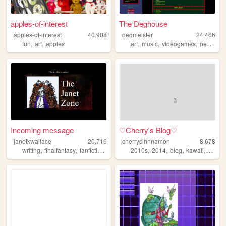
apples-of-interest
The Deghouse
apples-of-interest
40,908
degmeister
24,466
,
,
,
,
,
fun
art
apples
art
music
videogames
personal
Incoming message
♡Cherry's Blog♡
janetkwallace
20,716
cherrycinnnamon
8,678
,
,
,
,
,
,
,
,
writing
finalfantasy
fanfiction
randomness
2010s
fanart
2014
blog
kawaii
cute