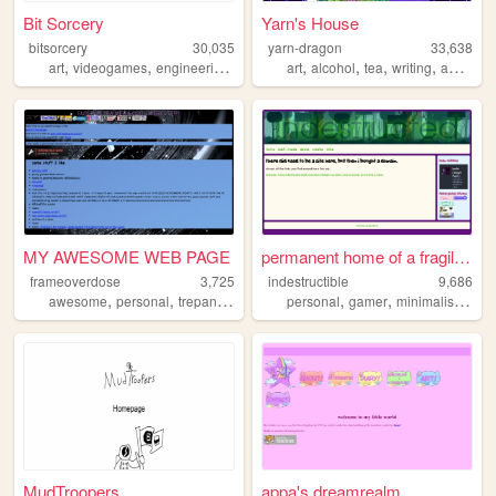
Bit Sorcery
Yarn's House
bitsorcery
30,035
yarn-dragon
33,638
,
,
,
,
,
,
,
,
art
videogames
engineering
literature
art
aesthetics
alcohol
tea
writing
anime
MY AWESOME WEB PAGE
permanent home of a fragile ...
frameoverdose
3,725
indestructible
9,686
,
,
,
,
,
,
,
awesome
personal
trepang2
warriorcats
personal
halflife
gamer
minimalist
web
MudTroopers
appa's dreamrealm