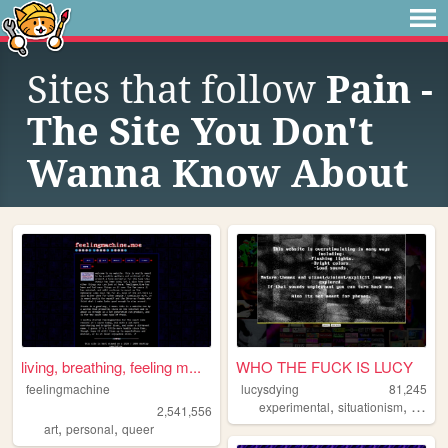
Sites that follow
Pain -
The Site You Don't
Wanna Know About
living, breathing, feeling m...
WHO THE FUCK IS LUCY
feelingmachine
lucysdying
81,245
,
,
experimental
situationism
esoter
2,541,556
,
,
art
personal
queer