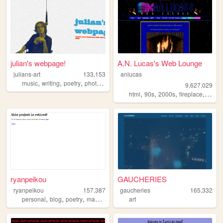
julian's webpage!
A.N. Lucas's Web Lounge
julians-art
133,153
anlucas
,
,
,
,
music
writing
poetry
photography
webring
9,627,029
,
,
,
,
html
90s
2000s
fireplace
art
ryanpeikou
GAUCHERIES
ryanpeikou
157,387
gaucheries
165,332
,
,
,
,
personal
blog
poetry
mahjong
typewriters
art