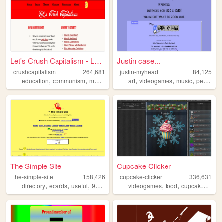
Let's Crush Capitalism - Lea...
Justin case...
crushcapitalism
264,681
justin-myhead
84,125
,
,
,
,
,
,
education
communism
marxism
socialism
art
videogames
music
personal
The Simple Site
Cupcake Clicker
the-simple-site
158,426
cupcake-clicker
336,631
,
,
,
,
,
,
,
directory
ecards
useful
90s
humor
videogames
food
cupcake
cupc