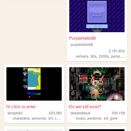
PurpleHello98
purplehello98
2,161,652
,
,
,
,
verivery
90s
2000s
personal
k
hi! click to enter
Do we still exist?
tangotrail
523,082
deaddybbuk
305,158
,
,
,
,
,
,
,
characters
personal
art
comics
lgbt
music
personal
art
gore