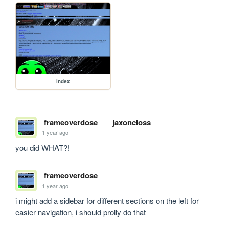
index
frameoverdose
jaxoncloss
1 year ago
you did WHAT?!
frameoverdose
1 year ago
i might add a sidebar for different sections on the left for 
easier navigation, i should prolly do that