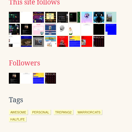
This site follows
Followers
Tags
AWESOME
PERSONAL
TREPANG2
WARRIORCATS
HALFLIFE