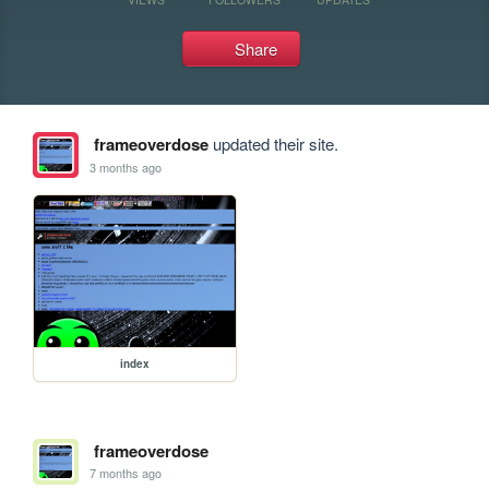
Share
frameoverdose
updated their site.
3 months ago
index
frameoverdose
7 months ago