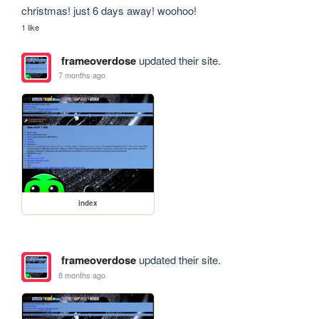
christmas! just 6 days away! woohoo!
1 like
frameoverdose
updated their site.
7 months ago
index
frameoverdose
updated their site.
8 months ago