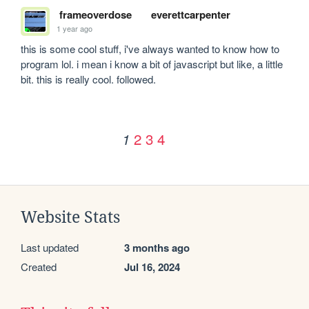
frameoverdose
everettcarpenter
1 year ago
this is some cool stuff, i've always wanted to know how to 
program lol. i mean i know a bit of javascript but like, a little 
bit. this is really cool. followed.
2
3
4
1
Website Stats
Last updated
3 months ago
Created
Jul 16, 2024