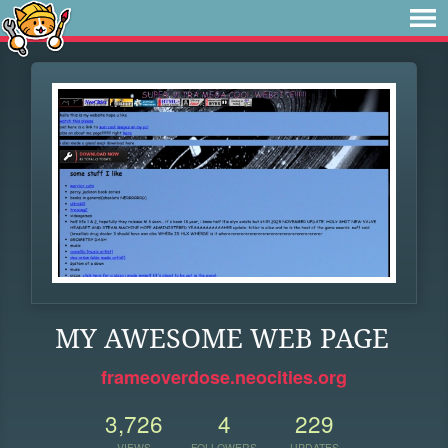
MY AWESOME WEB PAGE
frameoverdose.neocities.org
3,726
4
229
VIEWS
FOLLOWERS
UPDATES