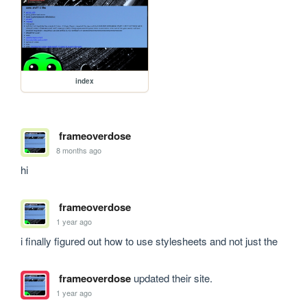
index
frameoverdose
8 months ago
hi
frameoverdose
1 year ago
i finally figured out how to use stylesheets and not just the 
frameoverdose
updated their site.
1 year ago