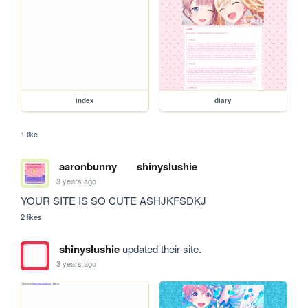
index
diary
1 like
aaronbunny
shinyslushie
3 years ago
YOUR SITE IS SO CUTE ASHJKFSDKJ
2 likes
shinyslushie
updated their site.
3 years ago