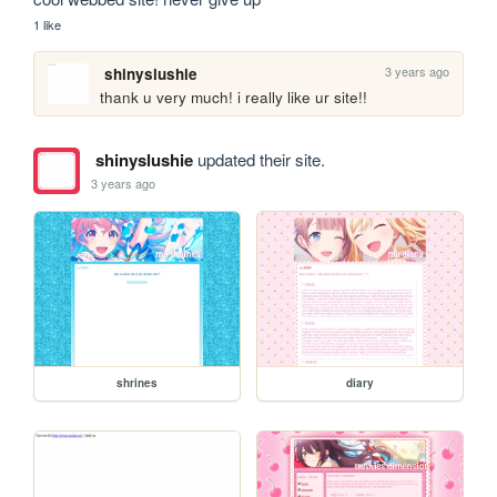
1 like
3 years ago
shinyslushie
thank u very much! i really like ur site!!
shinyslushie
updated their site.
3 years ago
shrines
diary