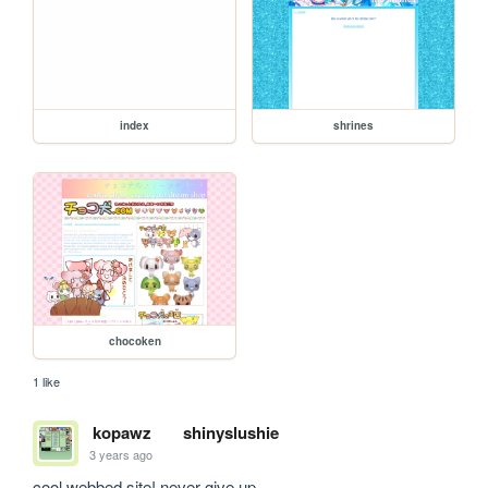
index
shrines
chocoken
1 like
kopawz
shinyslushie
3 years ago
cool webbed site! never give up