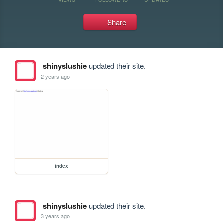
Share
shinyslushie
updated their site.
2 years ago
index
shinyslushie
updated their site.
3 years ago