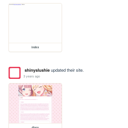
index
shinyslushie
updated their site.
3 years ago
diary