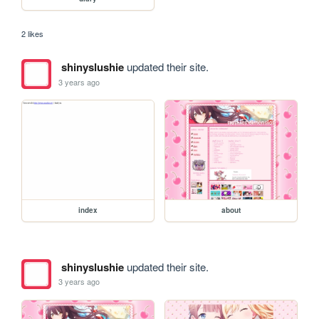
2 likes
shinyslushie
updated their site.
3 years ago
index
about
shinyslushie
updated their site.
3 years ago