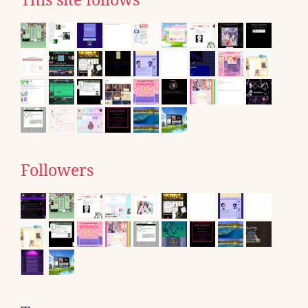
This site follows
Followers