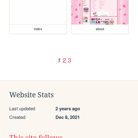
index
about
2
3
1
Website Stats
Last updated
2 years ago
Created
Dec 8, 2021