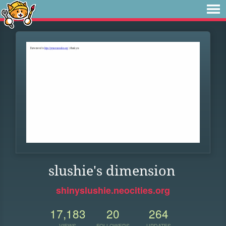
slushie's dimension
shinyslushie.neocities.org
17,183
20
264
VIEWS
FOLLOWERS
UPDATES