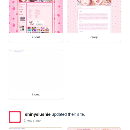
about
diary
index
shinyslushie
updated their site.
3 years ago