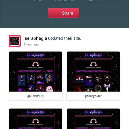
Share
seraphagia
updated their site.
1 year ago
gallery2021
galleryolder