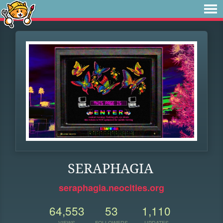
SERAPHAGIA
seraphagia.neocities.org
64,553
53
1,110
VIEWS
FOLLOWERS
UPDATES