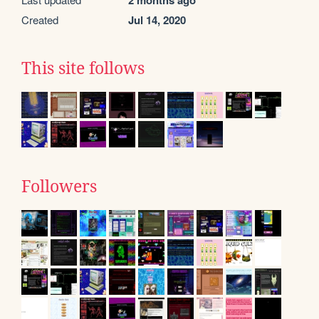
2 months ago
Created
Jul 14, 2020
This site follows
Followers