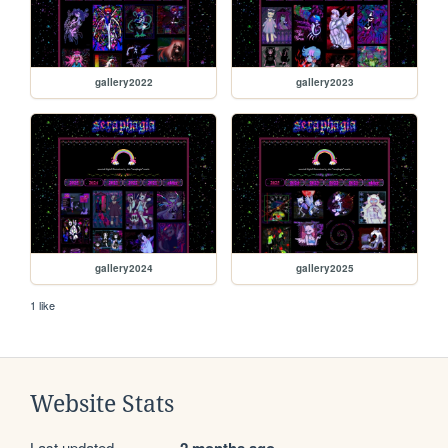
gallery2022
gallery2023
gallery2024
gallery2025
1 like
Website Stats
Last updated