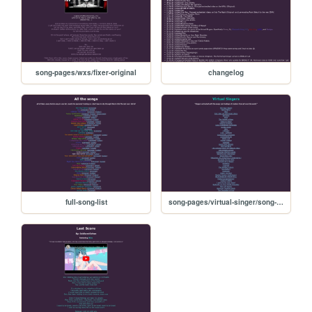
song-pages/wxs/fixer-original
changelog
full-song-list
song-pages/virtual-singer/song-list