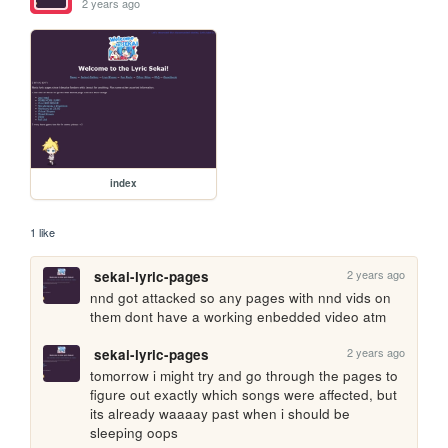
2 years ago
index
1 like
2 years ago
sekai-lyric-pages
nnd got attacked so any pages with nnd vids on 
them dont have a working enbedded video atm
2 years ago
sekai-lyric-pages
tomorrow i might try and go through the pages to 
figure out exactly which songs were affected, but 
its already waaaay past when i should be 
sleeping oops