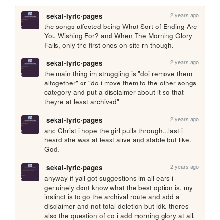
2 years ago
sekai-lyric-pages
the songs affected being What Sort of Ending Are 
You Wishing For? and When The Morning Glory 
Falls, only the first ones on site rn though.
2 years ago
sekai-lyric-pages
the main thing im struggling is "doi remove them 
altogether" or "do i move them to the other songs 
category and put a disclaimer about it so that 
theyre at least archived"
2 years ago
sekai-lyric-pages
and Christ i hope the girl pulls through...last i 
heard she was at least alive and stable but like. 
God.
2 years ago
sekai-lyric-pages
anyway if yall got suggestions im all ears i 
genuinely dont know what the best option is. my 
instinct is to go the archival route and add a 
disclaimer and not total deletion but idk. theres 
also the question of do i add morning glory at all. 