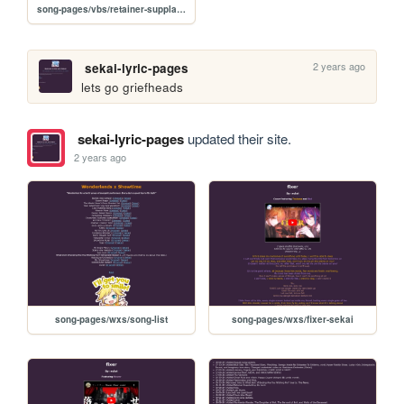
song-pages/vbs/retainer-supplanting-his-lord-original
2 years ago
sekai-lyric-pages
lets go griefheads
sekai-lyric-pages
updated their site.
2 years ago
song-pages/wxs/song-list
song-pages/wxs/fixer-sekai