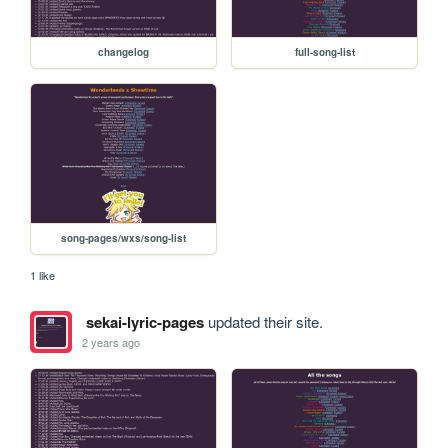
changelog
full-song-list
song-pages/wxs/song-list
1 like
sekai-lyric-pages
updated their site.
2 years ago