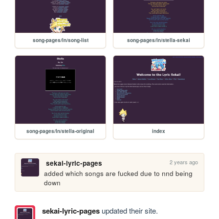
song-pages/ln/song-list
song-pages/ln/stella-sekai
song-pages/ln/stella-original
index
2 years ago
sekai-lyric-pages
added which songs are fucked due to nnd being 
down
sekai-lyric-pages
updated their site.