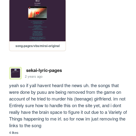
song-pages/vbs/mirai-original
sekai-lyric-pages
2 years ago
yeah so if yall havent heard the news uh. the songs that 
were done by pusu are being removed from the game on 
account of he tried to murder his (teenage) girlfriend. im not 
Entirely sure how to handle this on the site yet, and i dont 
really have the brain space to figure it out due to a Variety of 
Things happening to me irl. so for now im just removing the 
links to the song
4 likes