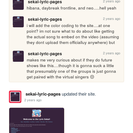
2 years ago
sekai-lyric-pages
hibana, daybreak frontline, and neo.....hell yeah
2 years ago
sekai-lyric-pages
i will add the color coding to the site....at one 
point? im not sure what to do about like getting 
the actual song to embed on the video (assuming 
they dont upload them officialluy anywhere) but
2 years ago
sekai-lyric-pages
makes me very curious about if they do future 
shows like this....though it is gonna suck a little 
that presumably one of the groups is just gonna 
get paired with the virtual singers 😔
sekai-lyric-pages
updated their site.
2 years ago