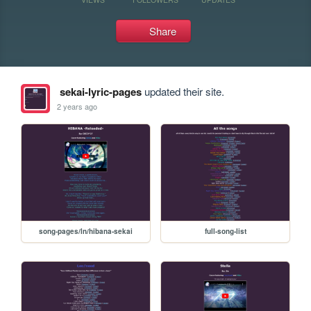
Share
sekai-lyric-pages
updated their site.
2 years ago
song-pages/ln/hibana-sekai
full-song-list