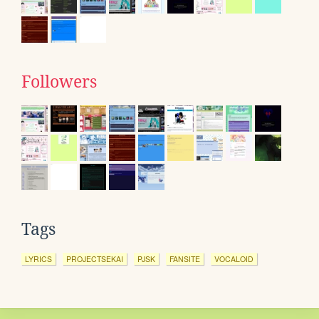
Followers
Tags
LYRICS
PROJECTSEKAI
PJSK
FANSITE
VOCALOID