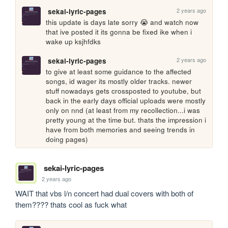
2 years ago
sekai-lyric-pages
this update is days late sorry 😭 and watch now 
that ive posted it its gonna be fixed ike when i 
wake up ksjhfdks
2 years ago
sekai-lyric-pages
to give at least some guidance to the affected 
songs, id wager its mostly older tracks. newer 
stuff nowadays gets crossposted to youtube, but 
back in the early days official uploads were mostly 
only on nnd (at least from my recollection...i was 
pretty young at the time but. thats the impression i 
have from both memories and seeing trends in 
doing pages)
sekai-lyric-pages
2 years ago
WAIT that vbs l/n concert had dual covers with both of 
them???? thats cool as fuck what