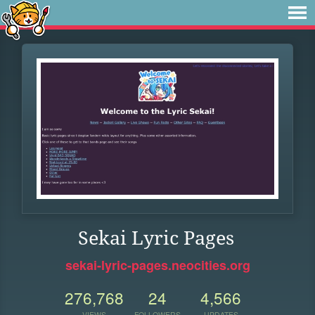
Sekai Lyric Pages
sekai-lyric-pages.neocities.org
276,768
24
4,566
VIEWS
FOLLOWERS
UPDATES