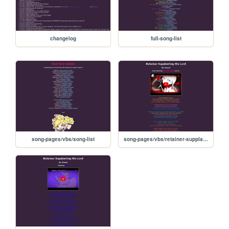
changelog
full-song-list
song-pages/vbs/song-list
song-pages/vbs/retainer-supplanting-his-lord-sekai