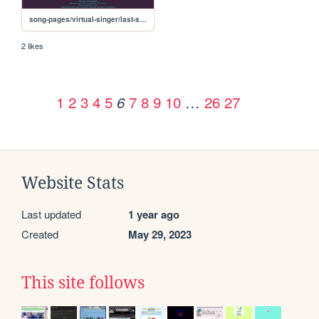
song-pages/virtual-singer/last-score
2 likes
1
2
3
4
5
7
8
9
10
…
26
27
6
Website Stats
Last updated
1 year ago
Created
May 29, 2023
This site follows