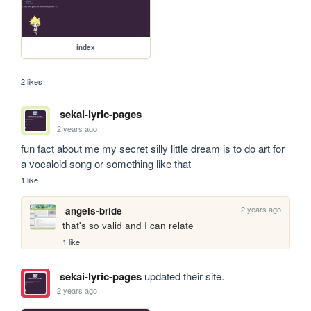
index
2 likes
sekai-lyric-pages
2 years ago
fun fact about me my secret silly little dream is to do art for 
a vocaloid song or something like that
1 like
2 years ago
angels-bride
that's so valid and I can relate
1 like
sekai-lyric-pages
updated their site.
2 years ago