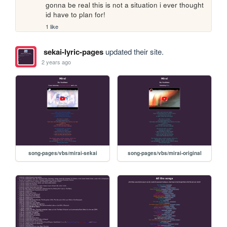
gonna be real this is not a situation i ever thought 
id have to plan for!
1 like
sekai-lyric-pages
updated their site.
2 years ago
song-pages/vbs/mirai-sekai
song-pages/vbs/mirai-original