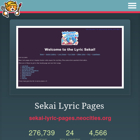
Sekai Lyric Pages
sekai-lyric-pages.neocities.org
276,739
24
4,566
VIEWS
FOLLOWERS
UPDATES