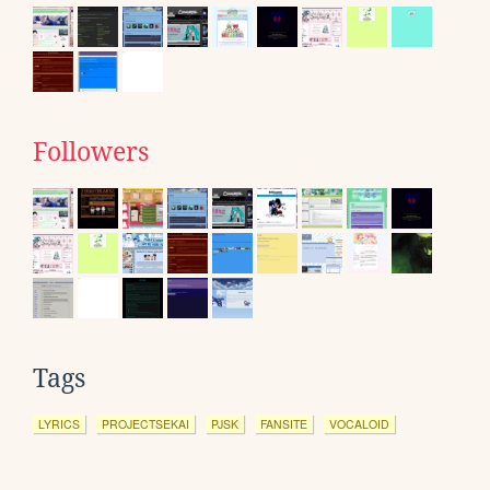
Followers
Tags
LYRICS
PROJECTSEKAI
PJSK
FANSITE
VOCALOID