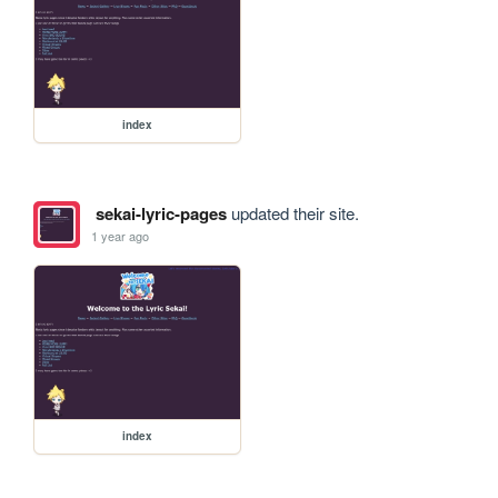
index
sekai-lyric-pages
updated their site.
1 year ago
index