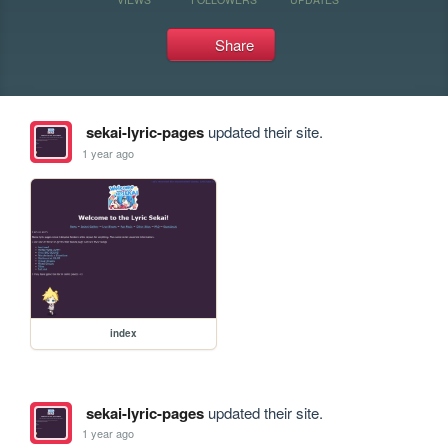
Share
sekai-lyric-pages
updated their site.
1 year ago
index
sekai-lyric-pages
updated their site.
1 year ago