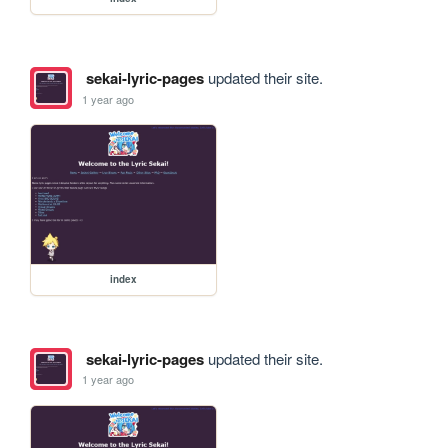
sekai-lyric-pages
updated their site.
1 year ago
index
sekai-lyric-pages
updated their site.
1 year ago