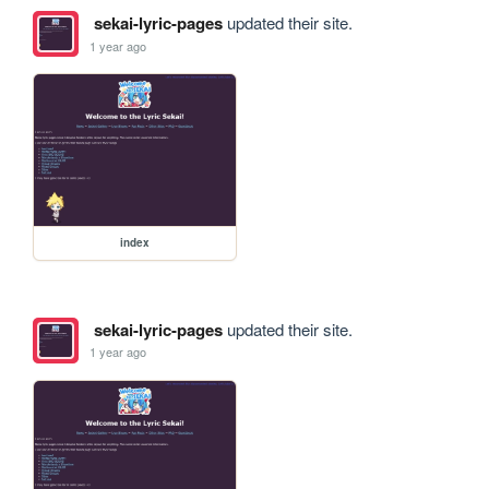
sekai-lyric-pages
updated their site.
1 year ago
index
sekai-lyric-pages
updated their site.
1 year ago