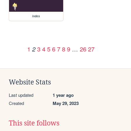
index
1
3
4
5
6
7
8
9
…
26
27
2
Website Stats
Last updated
1 year ago
Created
May 29, 2023
This site follows