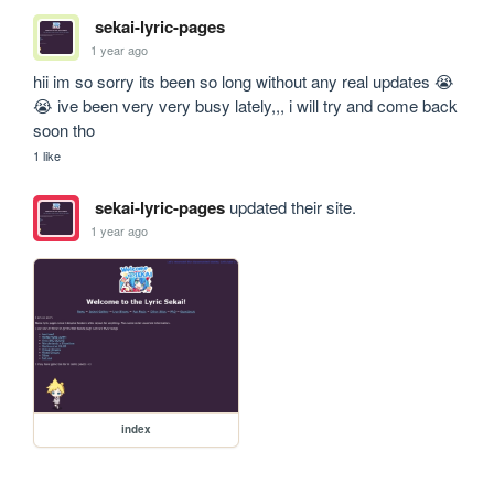
sekai-lyric-pages
1 year ago
hii im so sorry its been so long without any real updates 😭
😭 ive been very very busy lately,,, i will try and come back 
soon tho
1 like
sekai-lyric-pages
updated their site.
1 year ago
index