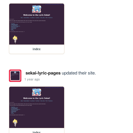
index
sekai-lyric-pages
updated their site.
1 year ago
index