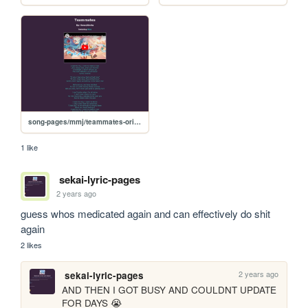
song-pages/mmj/teammates-original
1 like
sekai-lyric-pages
2 years ago
guess whos medicated again and can effectively do shit 
again
2 likes
2 years ago
sekai-lyric-pages
AND THEN I GOT BUSY AND COULDNT UPDATE 
FOR DAYS 😭