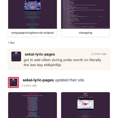
song-pages/ln/ghost-rule-original
changelog
1 like
2 years ago
sekai-lyric-pages
got to add villain during pride month on literally 
the last day sfdkjshfkjs
sekai-lyric-pages
updated their site.
2 years ago