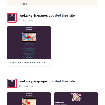
1 like
sekai-lyric-pages
updated their site.
2 years ago
song-pages/mmj/teammates-original
sekai-lyric-pages
updated their site.
2 years ago