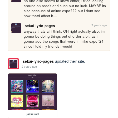
no one else seems to know either, i tried looking 
around on reddit and such but no luck. MAYBE its 
also because of anime expo??? but i dont see 
how thatd affect it....
2 years ago
sekai-lyric-pages
anyway thats all i think. OH right actually also, im 
gonna be doing things out of order a bit, as im 
gonna add the songs that were in miku expo '24 
since i told my friends i would
sekai-lyric-pages
updated their site.
2 years ago
jacket-art