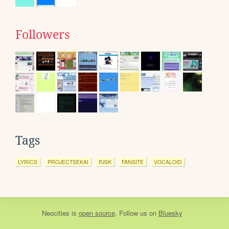
Followers
Tags
LYRICS
PROJECTSEKAI
PJSK
FANSITE
VOCALOID
Neocities
is
open source
. Follow us on
Bluesky