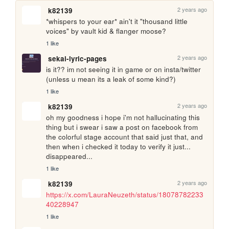
2 years ago
k82139
*whispers to your ear* ain't it "thousand little 
voices" by vault kid & flanger moose?
1 like
2 years ago
sekai-lyric-pages
is it?? im not seeing it in game or on insta/twitter 
(unless u mean its a leak of some kind?)
1 like
2 years ago
k82139
oh my goodness i hope i'm not hallucinating this 
thing but i swear i saw a post on facebook from 
the colorful stage account that said just that, and 
then when i checked it today to verify it just... 
disappeared...
1 like
2 years ago
k82139
https://x.com/LauraNeuzeth/status/18078782233
40228947
1 like