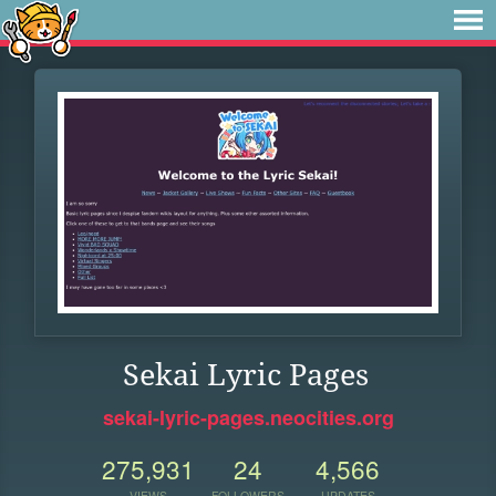
Sekai Lyric Pages
sekai-lyric-pages.neocities.org
275,931
24
4,566
VIEWS
FOLLOWERS
UPDATES