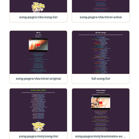
song-pages/vbs/song-list
song-pages/vbs/mirai-sekai
song-pages/vbs/mirai-original
full-song-list
song-pages/mmj/song-list
song-pages/mmj/teammates-sekai