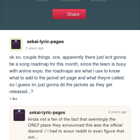
Share
sekai-lyric-pages
2 years ago
ok so. couple things. one, apparently there just isnt gonna 
be a song roadmap for this month, since the team is busy 
with anime expo. the roadmaps are what i use to know 
what to add to the jacket art page and what theyre called. 
so i guess im just gonna do the jackets as they get 
released...?
1 like
2 years ago
sekai-lyric-pages
kinda not a fan of the fact that seemingly the 
ONLY place they announced this was the official 
discord :/ i had to scour reddit to even figure that 
out...