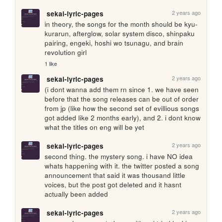
2 years ago
sekai-lyric-pages
in theory, the songs for the month should be kyu-
kurarun, afterglow, solar system disco, shinpaku 
pairing, engeki, hoshi wo tsunagu, and brain 
revolution girl
1 like
2 years ago
sekai-lyric-pages
(i dont wanna add them rn since 1. we have seen 
before that the song releases can be out of order 
from jp (like how the second set of evillious songs 
got added like 2 months early), and 2. i dont know 
what the titles on eng will be yet
2 years ago
sekai-lyric-pages
second thing. the mystery song. i have NO idea 
whats happening with it. the twitter posted a song 
announcement that said it was thousand little 
voices, but the post got deleted and it hasnt 
actually been added
2 years ago
sekai-lyric-pages