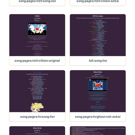
song-pages/n25/song-list
song-pages/n25/villain-sekai
song-pages/n25/villain-original
full-song-list
song-pages/ln/song-list
song-pages/ln/ghost-rule-sekai