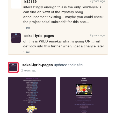
2 years ago
k82139
interestingly enough this is the only "evidence" i 
can find on x/twt of the mystery song 
announcement existing... maybe you could check 
the project sekai subreddit for this one...
1 like
2 years ago
sekai-lyric-pages
oh this is WILD ensekai what is going ON...i will 
def look into this further when i get a chance later
1 like
sekai-lyric-pages
updated their site.
2 years ago