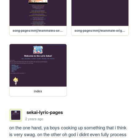
song-pages/mmj/teammates-sekai
song-pages/mmj/teammate-original
index
sekai-lyric-pages
2 years ago
on the one hand, ya boys cooking up something that i think 
is very swag. on the other oh god i didnt even fully process 