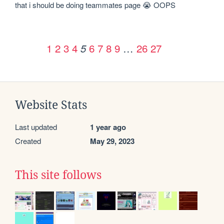
that i should be doing teammates page 😭 OOPS
1
2
3
4
6
7
8
9
…
26
27
5
Website Stats
Last updated
1 year ago
Created
May 29, 2023
This site follows