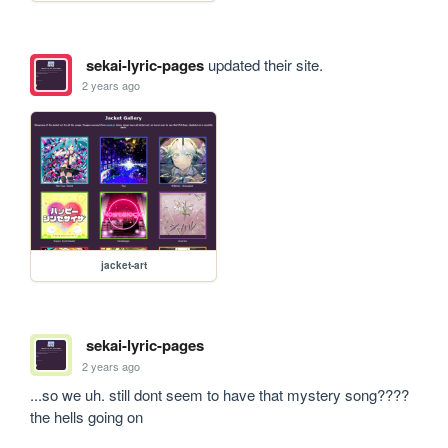
sekai-lyric-pages
updated their site.
2 years ago
jacket-art
sekai-lyric-pages
2 years ago
...so we uh. still dont seem to have that mystery song???? 
the hells going on