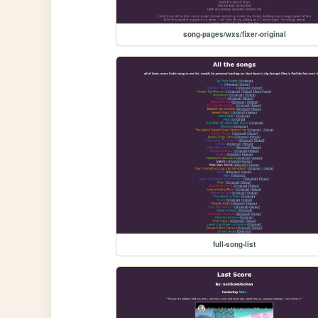
song-pages/wxs/fixer-original
full-song-list