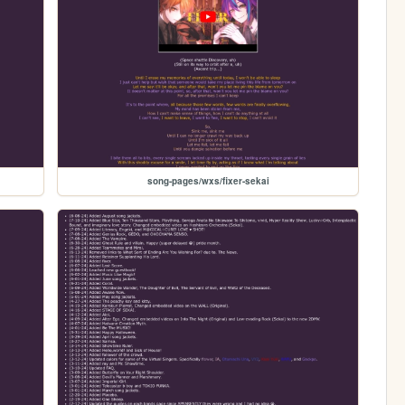
song-pages/wxs/fixer-sekai