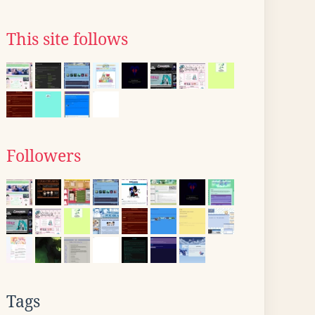
This site follows
Followers
Tags