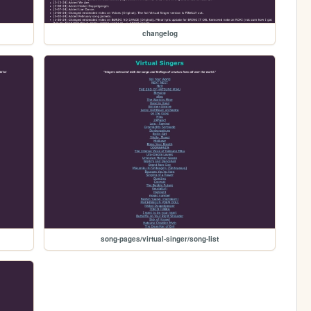
changelog
song-pages/virtual-singer/song-list