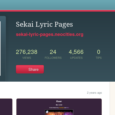
s
Sekai Lyric Pages
sekai-lyric-pages.neocities.org
276,238
24
4,566
0
VIEWS
FOLLOWERS
UPDATES
TIPS
Share
2 years ago