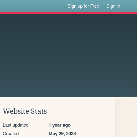
Sign up for Free
Sign In
Website Stats
Last updated
1 year ago
Created
May 29, 2023