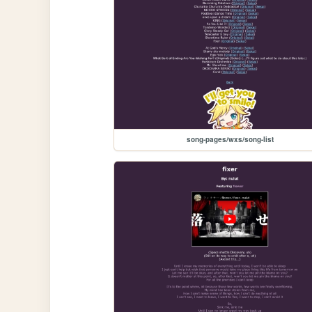
song-pages/wxs/song-list