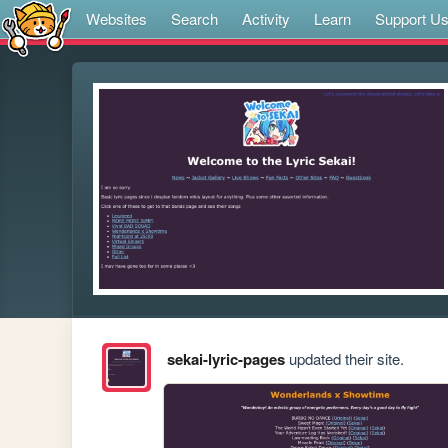
Websites
Search
Activity
Learn
Support U
sekai-lyric-pages
updated their site.