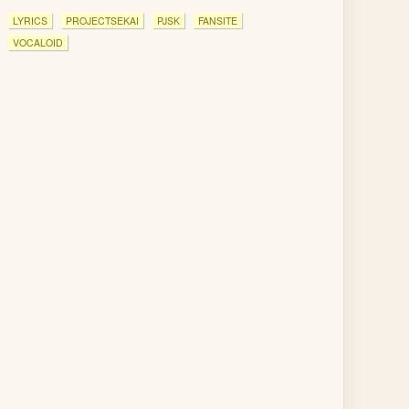
LYRICS
PROJECTSEKAI
PJSK
FANSITE
VOCALOID