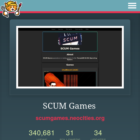
SCUM Games
scumgames.neocities.org
340,681
31
34
VIEWS
FOLLOWERS
UPDATES