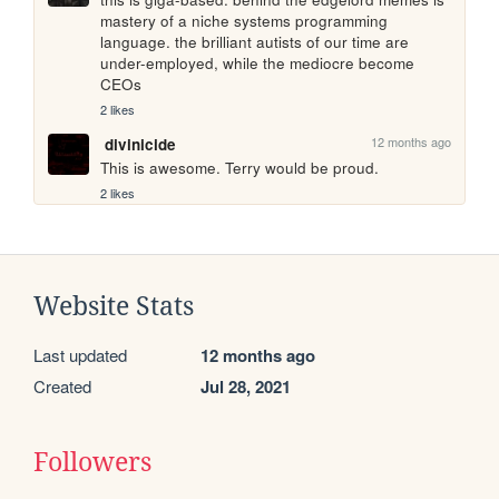
mastery of a niche systems programming 
language. the brilliant autists of our time are 
under-employed, while the mediocre become 
CEOs
2 likes
12 months ago
divinicide
This is awesome. Terry would be proud.
2 likes
Website Stats
Last updated
12 months ago
Created
Jul 28, 2021
Followers