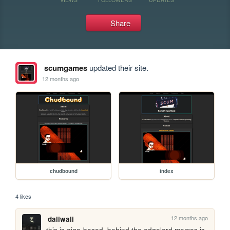
Share
scumgames
updated their site.
12 months ago
chudbound
index
4 likes
12 months ago
daliwali
this is giga-based. behind the edgelord memes is 