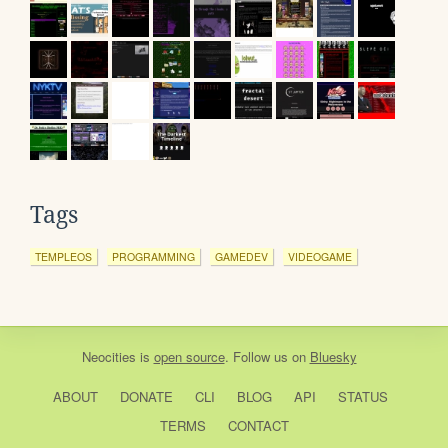
Tags
TEMPLEOS
PROGRAMMING
GAMEDEV
VIDEOGAME
Neocities
is
open source
. Follow us on
Bluesky
ABOUT
DONATE
CLI
BLOG
API
STATUS
TERMS
CONTACT