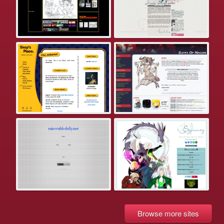
Browse more sites