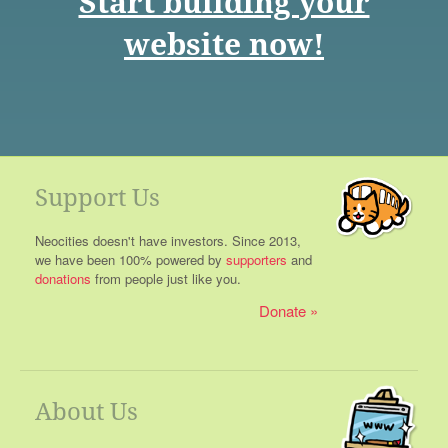
Start building your
website now!
Support Us
Neocities doesn't have investors. Since 2013,
we have been 100% powered by
supporters
and
donations
from people just like you.
Donate
About Us