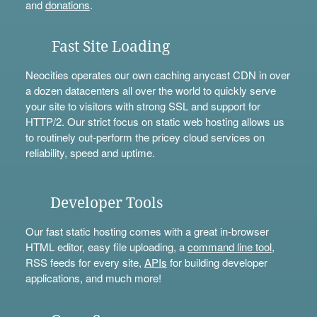
and
donations
.
Fast Site Loading
Neocities operates our own caching anycast CDN in over
a dozen datacenters all over the world to quickly serve
your site to visitors with strong SSL and support for
HTTP/2. Our strict focus on static web hosting allows us
to routinely out-perform the pricey cloud services on
reliability, speed and uptime.
Developer Tools
Our fast static hosting comes with a great in-browser
HTML editor, easy file uploading, a
command line tool
,
RSS feeds for every site,
APIs
for building developer
applications, and much more!