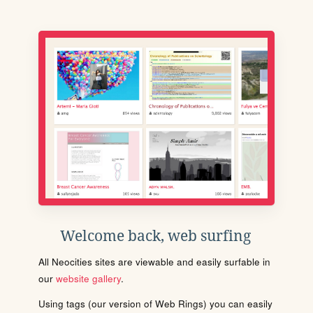
Welcome back, web surfing
All Neocities sites are viewable and easily surfable in
our
website gallery
.
Using tags (our version of Web Rings) you can easily