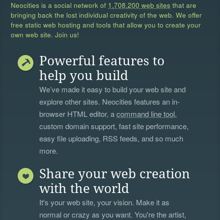
Neocities is a social network of
1,708,200 web sites
that are
bringing back the lost individual creativity of the web. We offer
free static web hosting and tools that allow you to create your
own web site. Join us!
Powerful features to
help you build
We’ve made it easy to build your web site and
explore other sites. Neocities features an in-
browser HTML editor, a
command line tool
,
custom domain support, fast site performance,
easy file uploading, RSS feeds, and so much
more.
Share your web creation
with the world
It's your web site, your vision. Make it as
normal or crazy as you want. You're the artist,