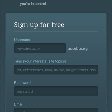
you're in control.
Sign up for free
Username
.neocities.org
Tags (your interests, site topics)
Password
Email