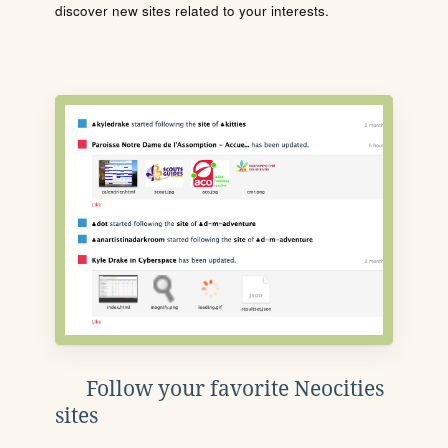
discover new sites related to your interests.
Follow your favorite Neocities
sites