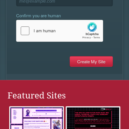
Confirm you are human
Featured Sites