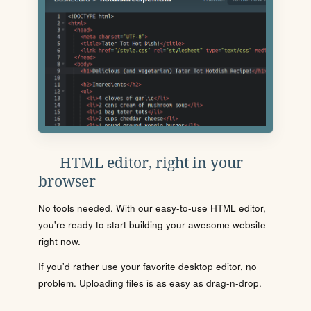
HTML editor, right in your
browser
No tools needed. With our easy-to-use HTML editor,
you're ready to start building your awesome website
right now.
If you'd rather use your favorite desktop editor, no
problem. Uploading files is as easy as drag-n-drop.