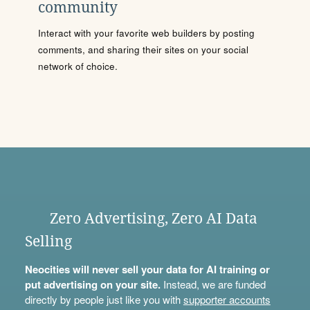
community
Interact with your favorite web builders by posting
comments, and sharing their sites on your social
network of choice.
Zero Advertising, Zero AI Data
Selling
Neocities will never sell your data for AI training or
put advertising on your site.
Instead, we are funded
directly by people just like you with
supporter accounts