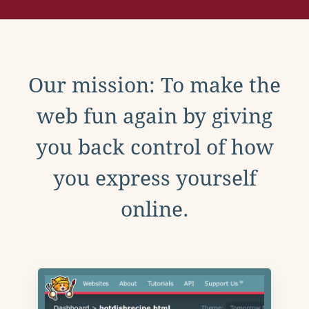
Our mission: To make the
web fun again by giving
you back control of how
you express yourself
online.