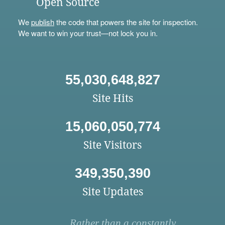
Open Source
We
publish
the code that powers the site for inspection.
We want to win your trust—not lock you in.
55,030,648,827
Site Hits
15,060,050,774
Site Visitors
349,350,390
Site Updates
Rather than a constantly