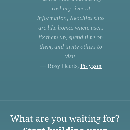
rushing river of
information, Neocities sites
are like homes where users
fix them up, spend time on
them, and invite others to
visit.
— Rosy Hearts,
Polygon
What are you waiting for?