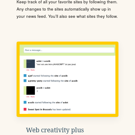
Keep track of all your favorite sites by following them.
Any changes to the sites automatically show up in
your news feed. You'll also see what sites they follow.
Web creativity plus