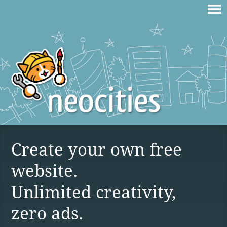
Create your own free
website.
Unlimited creativity,
zero ads.