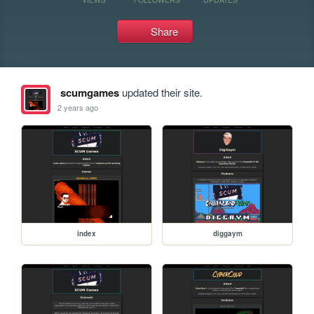
Share
scumgames
updated their site.
2 years ago
index
diggaym