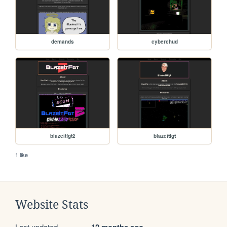
demands
cyberchud
blazeitfgt2
blazeitfgt
1 like
Website Stats
Last updated