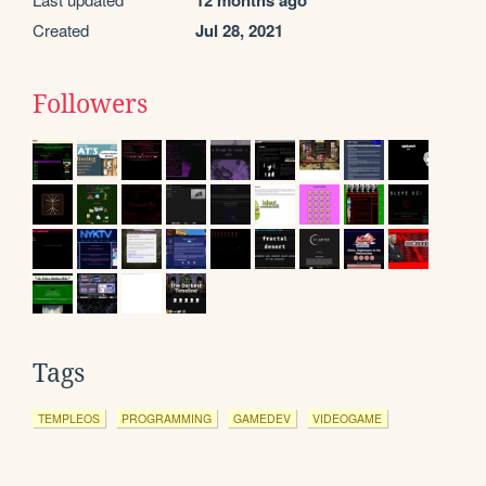
12 months ago
Created
Jul 28, 2021
Followers
Tags
TEMPLEOS
PROGRAMMING
GAMEDEV
VIDEOGAME