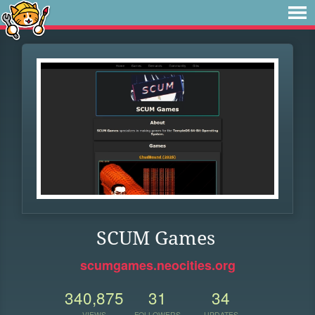
SCUM Games
scumgames.neocities.org
340,875
31
34
VIEWS
FOLLOWERS
UPDATES