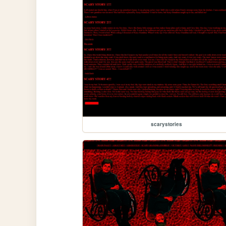
scarystories