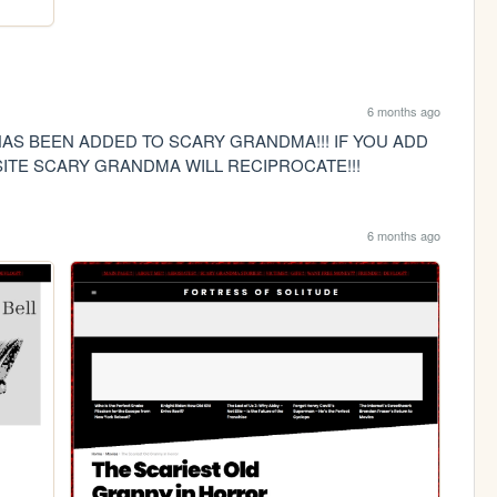
6 months ago
AS BEEN ADDED TO SCARY GRANDMA!!! IF YOU ADD 
ITE SCARY GRANDMA WILL RECIPROCATE!!!
6 months ago