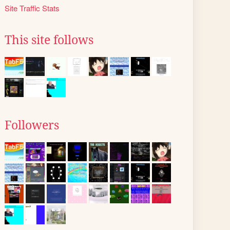
Site Traffic Stats
This site follows
Followers