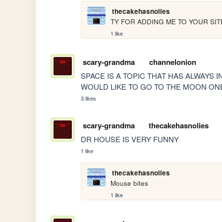
thecakehasnolies
TY FOR ADDING ME TO YOUR SIT
1 like
scary-grandma
channelonion
SPACE IS A TOPIC THAT HAS ALWAYS
WOULD LIKE TO GO TO THE MOON ONE 
3 likes
scary-grandma
thecakehasnolies
DR HOUSE IS VERY FUNNY
1 like
thecakehasnolies
Mouse bites
1 like