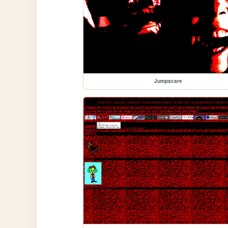
Jumpscare