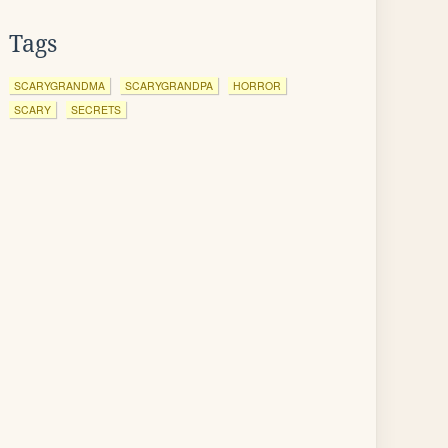
Tags
SCARYGRANDMA
SCARYGRANDPA
HORROR
SCARY
SECRETS