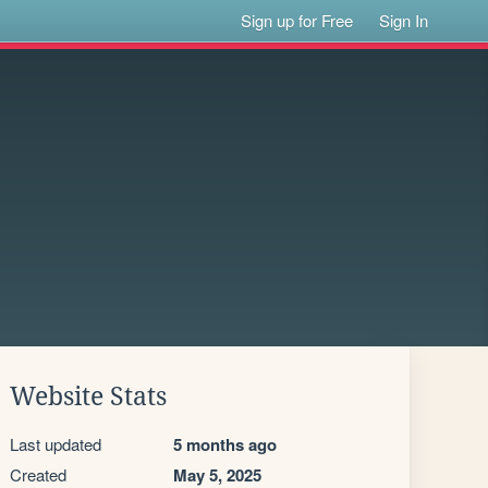
Sign up for Free
Sign In
Website Stats
Last updated
5 months ago
Created
May 5, 2025