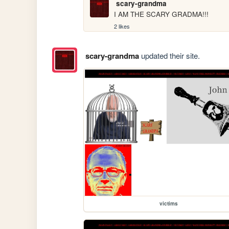
scary-grandma
I AM THE SCARY GRADMA!!!
2 likes
scary-grandma
updated their site.
victims