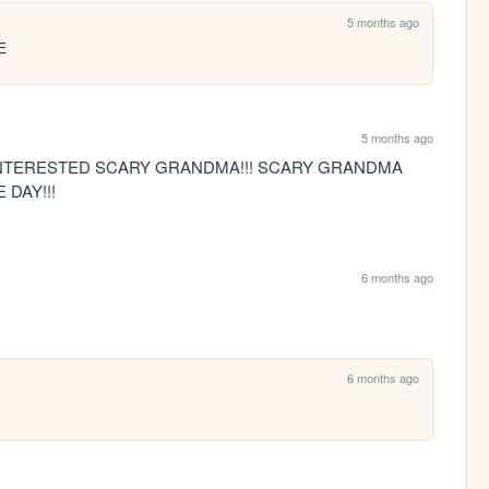
5 months ago
E
5 months ago
 INTERESTED SCARY GRANDMA!!! SCARY GRANDMA 
DAY!!!
6 months ago
6 months ago