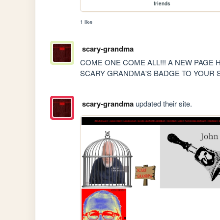
friends
1 like
scary-grandma
COME ONE COME ALL!!! A NEW PAGE H
SCARY GRANDMA'S BADGE TO YOUR S
scary-grandma
updated their site.