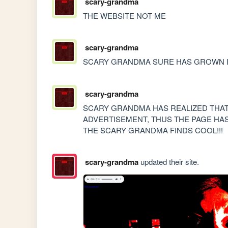
scary-grandma
THE WEBSITE NOT ME
scary-grandma
SCARY GRANDMA SURE HAS GROWN I
scary-grandma
SCARY GRANDMA HAS REALIZED THAT 
ADVERTISEMENT, THUS THE PAGE HA
THE SCARY GRANDMA FINDS COOL!!!
scary-grandma
updated their site.