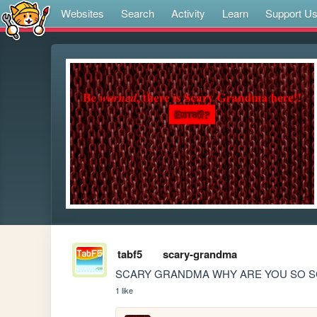
Websites
Search
Activity
Learn
Support U
tabf5
scary-grandma
SCARY GRANDMA WHY ARE YOU SO S
1 like