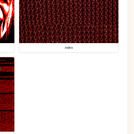
index