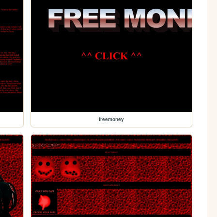
freemoney