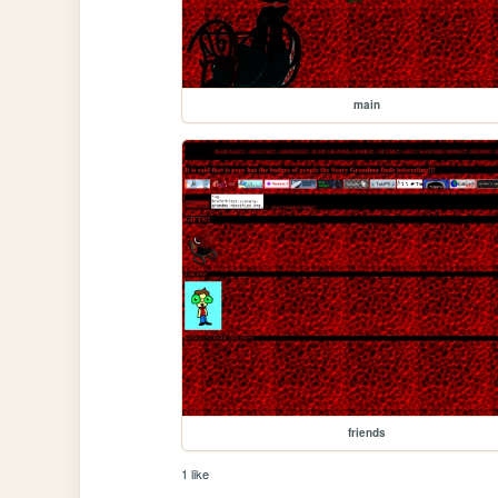
main
friends
1 like