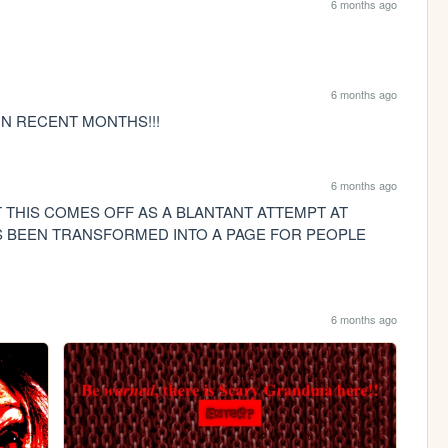
6 months ago
6 months ago
N RECENT MONTHS!!!
6 months ago
THIS COMES OFF AS A BLANTANT ATTEMPT AT 
S BEEN TRANSFORMED INTO A PAGE FOR PEOPLE 
6 months ago