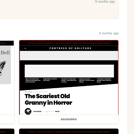
5 months ago
5 months ago
assosiates