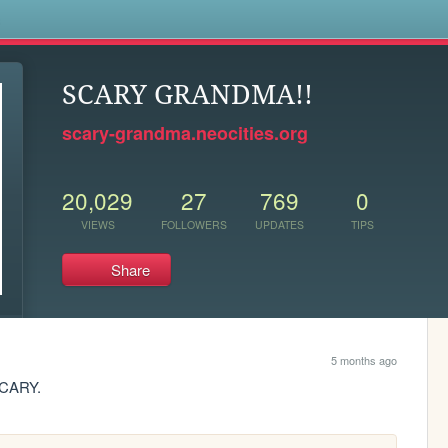
s
SCARY GRANDMA!!
scary-grandma.neocities.org
20,029
27
769
0
VIEWS
FOLLOWERS
UPDATES
TIPS
Share
5 months ago
CARY.