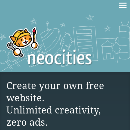
Create your own free
website.
Unlimited creativity,
zero ads.