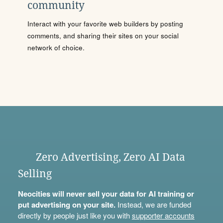
community
Interact with your favorite web builders by posting
comments, and sharing their sites on your social
network of choice.
Zero Advertising, Zero AI Data
Selling
Neocities will never sell your data for AI training or
put advertising on your site.
Instead, we are funded
directly by people just like you with
supporter accounts