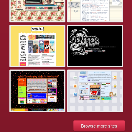
Browse more sites