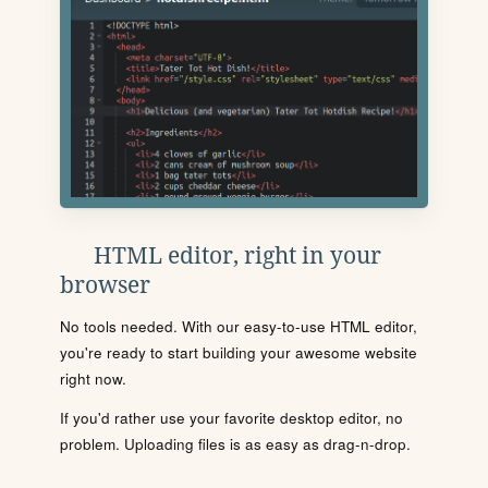
HTML editor, right in your
browser
No tools needed. With our easy-to-use HTML editor,
you're ready to start building your awesome website
right now.
If you'd rather use your favorite desktop editor, no
problem. Uploading files is as easy as drag-n-drop.