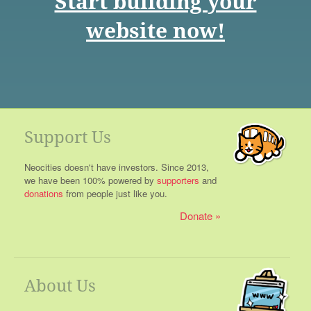
Start building your
website now!
Support Us
Neocities doesn't have investors. Since 2013,
we have been 100% powered by
supporters
and
donations
from people just like you.
Donate
About Us