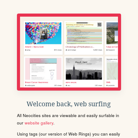
Welcome back, web surfing
All Neocities sites are viewable and easily surfable in
our
website gallery
.
Using tags (our version of Web Rings) you can easily