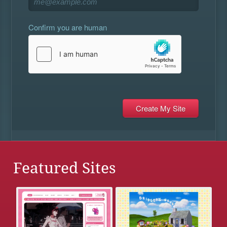
Confirm you are human
Featured Sites