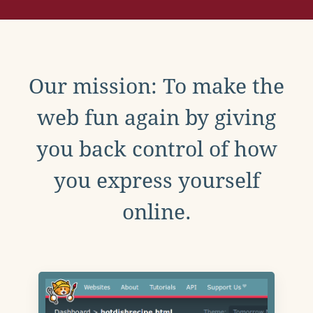
Our mission: To make the
web fun again by giving
you back control of how
you express yourself
online.