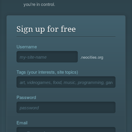
you're in control.
Sign up for free
Username
.neocities.org
Tags (your interests, site topics)
Password
Email