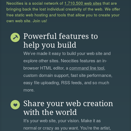
Neocities is a social network of
1,710,500 web sites
that are
bringing back the lost individual creativity of the web. We offer
free static web hosting and tools that allow you to create your
own web site. Join us!
Powerful features to
help you build
We’ve made it easy to build your web site and
explore other sites. Neocities features an in-
browser HTML editor, a
command line tool
,
custom domain support, fast site performance,
easy file uploading, RSS feeds, and so much
more.
Share your web creation
with the world
It's your web site, your vision. Make it as
normal or crazy as you want. You're the artist,