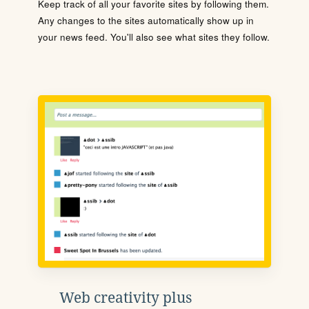
Keep track of all your favorite sites by following them.
Any changes to the sites automatically show up in
your news feed. You'll also see what sites they follow.
Web creativity plus