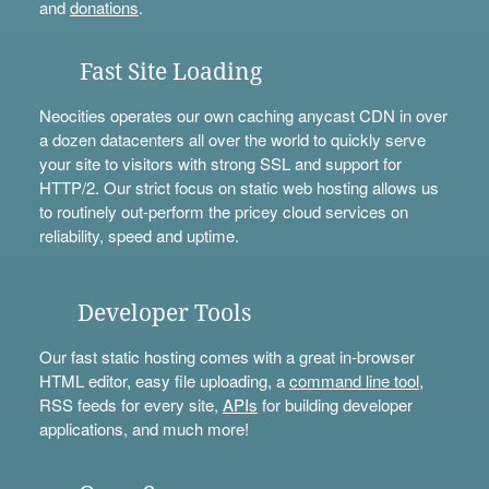
and
donations
.
Fast Site Loading
Neocities operates our own caching anycast CDN in over
a dozen datacenters all over the world to quickly serve
your site to visitors with strong SSL and support for
HTTP/2. Our strict focus on static web hosting allows us
to routinely out-perform the pricey cloud services on
reliability, speed and uptime.
Developer Tools
Our fast static hosting comes with a great in-browser
HTML editor, easy file uploading, a
command line tool
,
RSS feeds for every site,
APIs
for building developer
applications, and much more!