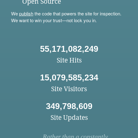
Open Source
We
publish
the code that powers the site for inspection.
We want to win your trust—not lock you in.
55,171,082,249
Site Hits
15,079,585,234
Site Visitors
349,798,609
Site Updates
Rather than a constantly