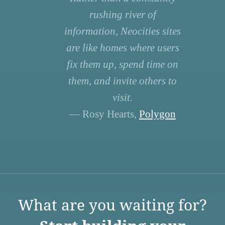
rushing river of
information, Neocities sites
are like homes where users
fix them up, spend time on
them, and invite others to
visit.
— Rosy Hearts,
Polygon
What are you waiting for?