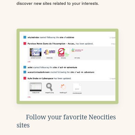
discover new sites related to your interests.
Follow your favorite Neocities
sites