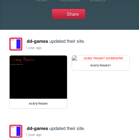
Share
dd-games
updated their site.
1 year ago
scary-house1
scary-house
dd-games
updated their site.
1 year ago