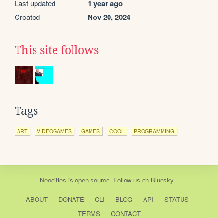
Last updated
1 year ago
Created
Nov 20, 2024
This site follows
Tags
ART
VIDEOGAMES
GAMES
COOL
PROGRAMMING
Neocities
is
open source
. Follow us on
Bluesky
ABOUT
DONATE
CLI
BLOG
API
STATUS
TERMS
CONTACT