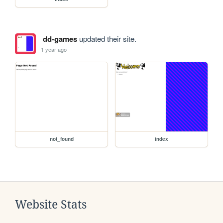
dd-games
updated their site.
1 year ago
not_found
index
Website Stats