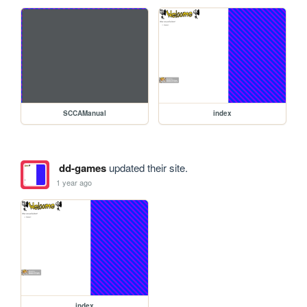
SCCAManual
index
dd-games
updated their site.
1 year ago
index