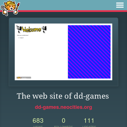
The web site of dd-games
dd-games.neocities.org
683
0
111
VIEWS
FOLLOWERS
UPDATES