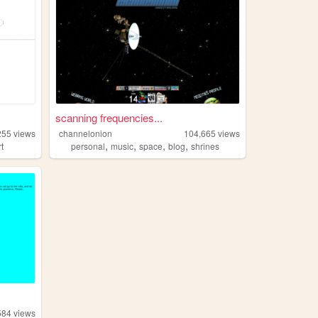
scanning frequencies...
255
views
channelonion
104,665
views
,
,
,
,
rt
personal
music
space
blog
shrines
584
views