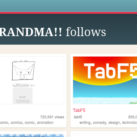
s
GRANDMA!!
follows
TabF5
720,591
views
tabf5
355,
,
,
,
,
,
,
omic
comics
comic
animation
writing
comedy
design
technol