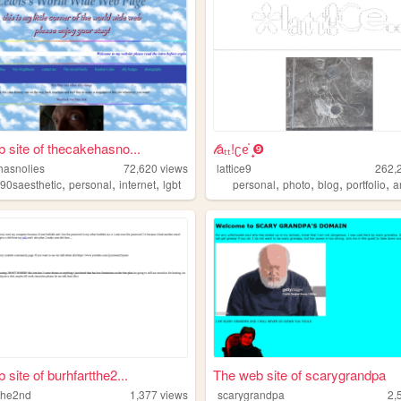
 site of thecakehasno...
𝓁åₜₜ!ʗᧉ᩠֗ ❾
hasnolies
72,620
views
lattice9
262,
,
,
,
,
,
,
,
,
90saesthetic
personal
internet
lgbt
personal
photo
blog
portfolio
a
site of burhfartthe2...
The web site of scarygrandpa
tthe2nd
1,377
views
scarygrandpa
2,