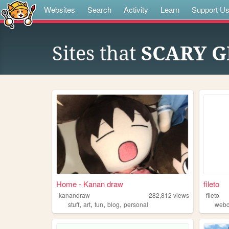
Websites
Search
Activity
Learn
Support U
Sites that
SCARY 
Home - Kanan draw
fileto
kanandraw
282,812
views
fileto
,
,
,
,
stuff
art
fun
blog
personal
webc