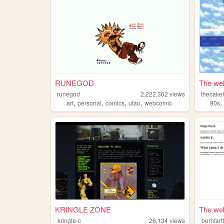
RUNEGOD
The web
runegod
2,222,362
views
thecake
,
,
,
,
art
personal
comics
utau
webcomic
90s
KRINGLE ZONE
The web 
kringle-c
26,134
views
burhfar