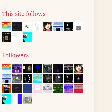
This site follows
Followers