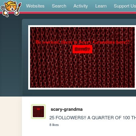
Websites
Search
Activity
Learn
Support U
scary-grandma
25 FOLLOWERS!! A QUARTER OF 100 
8 likes