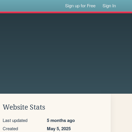
Sign up for Free
Sign In
Website Stats
Last updated
5 months ago
Created
May 5, 2025