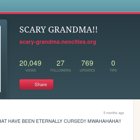
s
SCARY GRANDMA!!
scary-grandma.neocities.org
20,049
27
769
0
VIEWS
FOLLOWERS
UPDATES
TIPS
Share
5 months ago
THAT HAVE BEEN ETERNALLY CURSED!! MWAHAHAHA!!