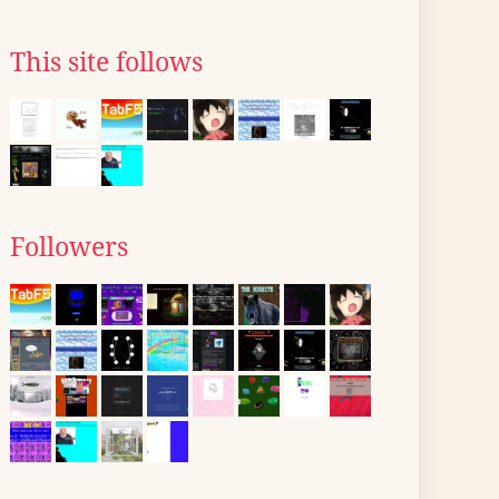
This site follows
Followers