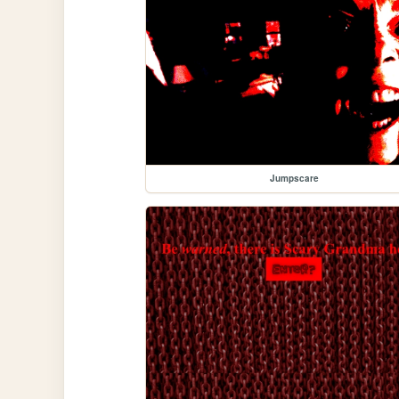
Jumpscare