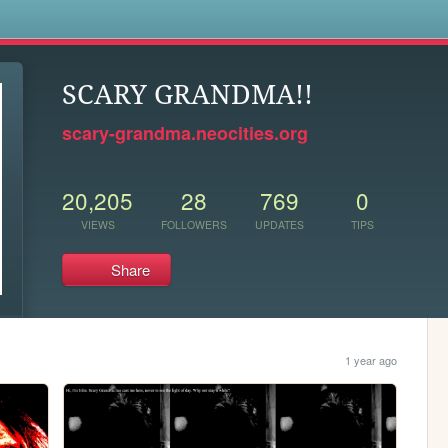
s
SCARY GRANDMA!!
scary-grandma.neocities.org
20,205
28
769
0
VIEWS
FOLLOWERS
UPDATES
TIPS
Share
1 year ago