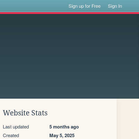
Sign up for Free
Sign In
Website Stats
Last updated
5 months ago
Created
May 5, 2025