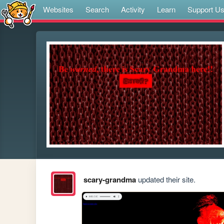
Websites
Search
Activity
Learn
Support U
scary-grandma
updated their site.