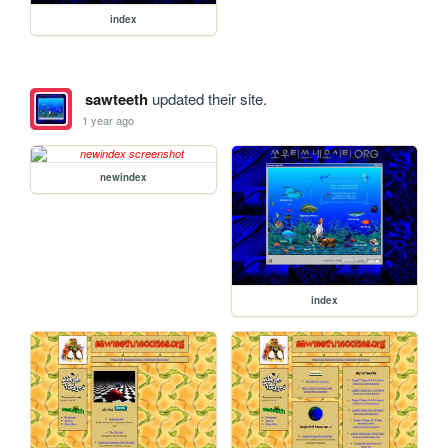
index
sawteeth
updated their site.
1 year ago
newindex
index