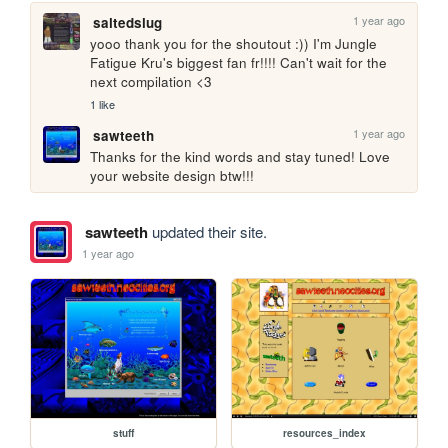
1 year ago
saltedslug
yooo thank you for the shoutout :)) I'm Jungle 
Fatigue Kru's biggest fan fr!!!! Can't wait for the 
next compilation <3
1 like
1 year ago
sawteeth
Thanks for the kind words and stay tuned! Love 
your website design btw!!!
sawteeth
updated their site.
1 year ago
stuff
resources_index