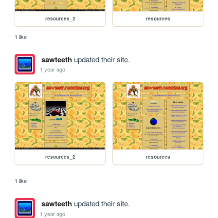
resources_2
resources
1 like
sawteeth
updated their site.
1 year ago
resources_2
resources
1 like
sawteeth
updated their site.
1 year ago