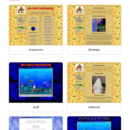
resources
jfcomps
stuff
lathecut