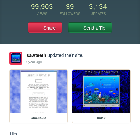
99,903
39
3,134
VIEWS
FOLLOWERS
UPDATES
Share
Send a Tip
sawteeth
updated their site.
1 year ago
shoutouts
index
1 like