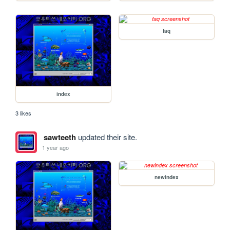
faq
index
3 likes
sawteeth
updated their site.
1 year ago
newindex