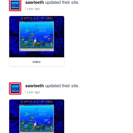
sawteeth
updated their site.
1 year ago
index
sawteeth
updated their site.
1 year ago