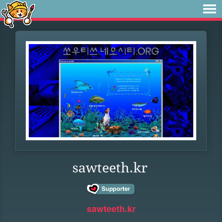
sawteeth.kr
sawteeth.kr