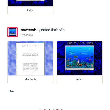
index
sawteeth
updated their site.
1 year ago
shoutouts
index
1 like