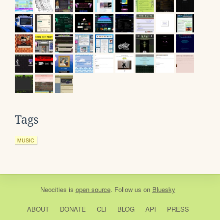
Tags
MUSIC
Neocities
is
open source
. Follow us on
Bluesky
ABOUT
DONATE
CLI
BLOG
API
PRESS