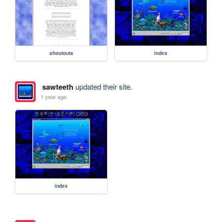
shoutouts
index
sawteeth
updated their site.
1 year ago
index