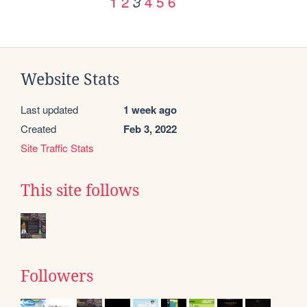
1
2
4
5
6
3
Website Stats
Last updated
1 week ago
Created
Feb 3, 2022
Site Traffic Stats
This site follows
Followers