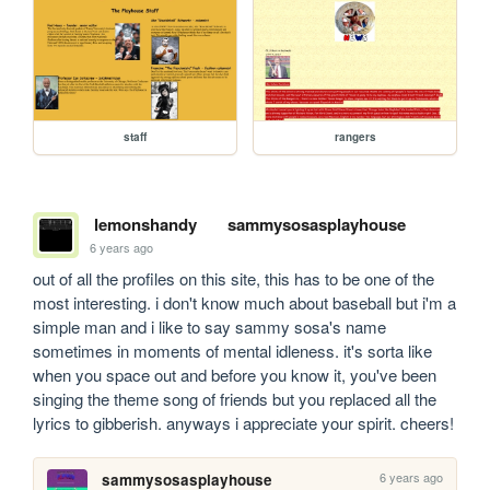
staff
rangers
lemonshandy
sammysosasplayhouse
6 years ago
out of all the profiles on this site, this has to be one of the 
most interesting. i don't know much about baseball but i'm a 
simple man and i like to say sammy sosa's name 
sometimes in moments of mental idleness. it's sorta like 
when you space out and before you know it, you've been 
singing the theme song of friends but you replaced all the 
lyrics to gibberish. anyways i appreciate your spirit. cheers!
6 years ago
sammysosasplayhouse