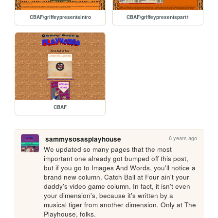
CBAF/griffeypresentsintro
CBAF/griffeypresentspart1
CBAF
6 years ago
sammysosasplayhouse
We updated so many pages that the most 
important one already got bumped off this post, 
but if you go to Images And Words, you'll notice a 
brand new column. Catch Ball at Four ain't your 
daddy's video game column. In fact, it isn't even 
your dimension's, because it's written by a 
musical tiger from another dimension. Only at The 
Playhouse, folks.