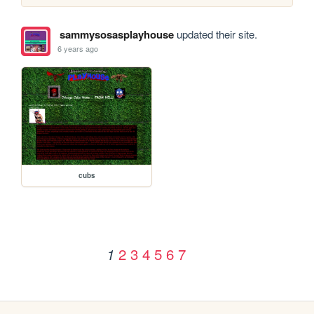
sammysosasplayhouse
updated their site.
6 years ago
cubs
2
3
4
5
6
7
1