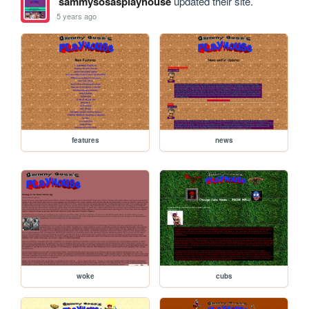
sammysosasplayhouse
updated their site.
5 years ago
features
news
woke
cubs