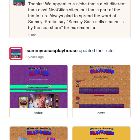
Thanks! We appeal to a niche that's a bit different 
than most NeoCities sites, but that's part of the 
fun for us. Always glad to spread the word of 
Sammy. Protip: say "Sammy Sosa sells seashells 
by the sea shore" for maximum fun. 
1 like
sammysosasplayhouse
updated their site.
6 years ago
index
news