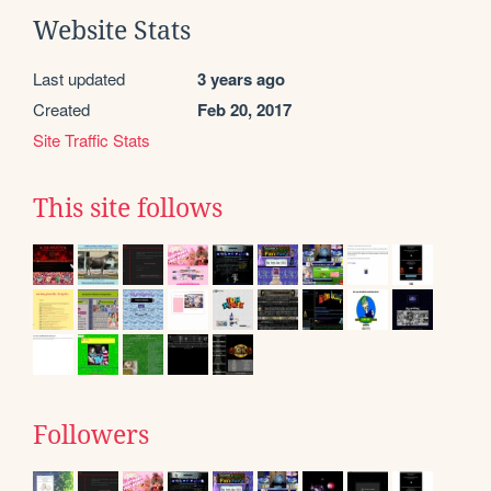
Website Stats
Last updated
3 years ago
Created
Feb 20, 2017
Site Traffic Stats
This site follows
Followers