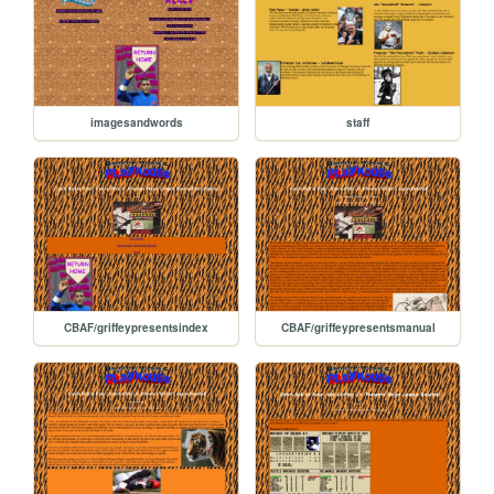
imagesandwords
staff
CBAF/griffeypresentsindex
CBAF/griffeypresentsmanual