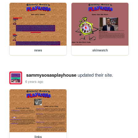
news
skinwatch
sammysosasplayhouse
updated their site.
6 years ago
links