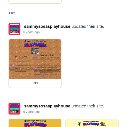
1 like
sammysosasplayhouse
updated their site.
6 years ago
links
sammysosasplayhouse
updated their site.
6 years ago