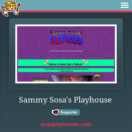
Sammy Sosa's Playhouse
sosaplayhouse.com