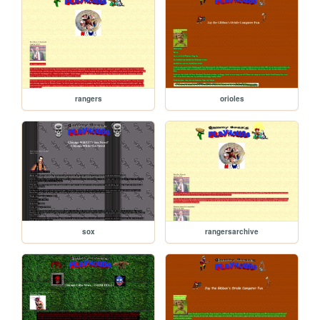
rangers
orioles
sox
rangersarchive