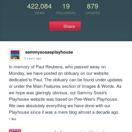
422,084
19
879
VIEWS
FOLLOWERS
UPDATES
Share
sammysosasplayhouse
3 years ago
In memory of Paul Reubens, who passed away on 
Monday, we have posted an obituary on our website 
dedicated to Paul. The obituary can be found under updates 
or under the Main Features section of Images & Words. As 
we hope was glaringly obvious, our Sammy Sosa's 
Playhouse website was based on Pee-Wee's Playhouse. 
We owe absolutely everything we have done with our 
Playhouse since it was a mere blog almost a decade ago.
1 like