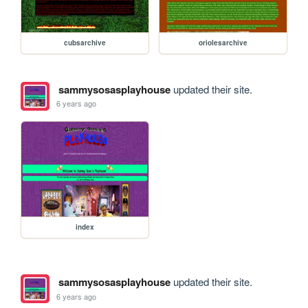
cubsarchive
oriolesarchive
sammysosasplayhouse
updated their site.
6 years ago
index
sammysosasplayhouse
updated their site.
6 years ago