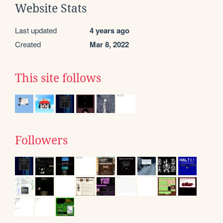
Website Stats
Last updated
4 years ago
Created
Mar 8, 2022
This site follows
Followers