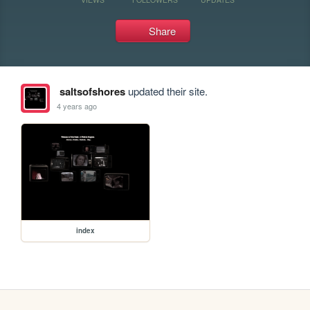
Share
saltsofshores
updated their site.
4 years ago
index