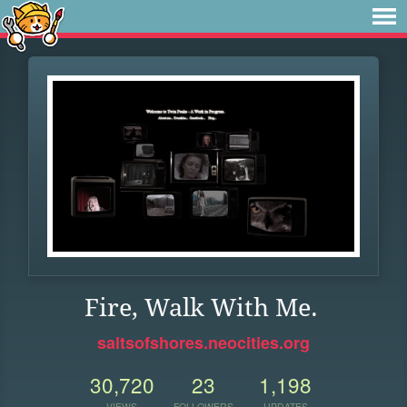
Fire, Walk With Me.
saltsofshores.neocities.org
30,720
23
1,198
VIEWS
FOLLOWERS
UPDATES