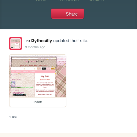
Share
rxl3ythesilly
updated their site.
9 months ago
index
1 like