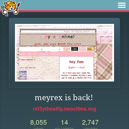
meyrex is back!
rxl3ythesilly.neocities.org
8,055
14
2,747
VIEWS
FOLLOWERS
UPDATES