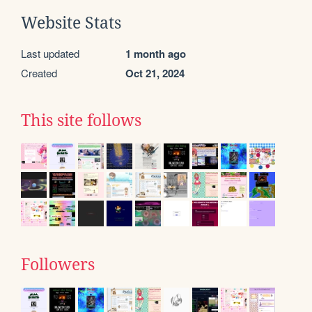
Website Stats
Last updated
1 month ago
Created
Oct 21, 2024
This site follows
Followers