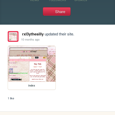
Share
rxl3ythesilly
updated their site.
10 months ago
index
1 like