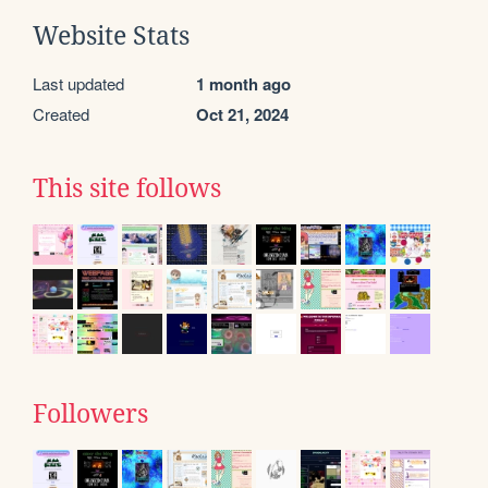
Website Stats
Last updated
1 month ago
Created
Oct 21, 2024
This site follows
Followers