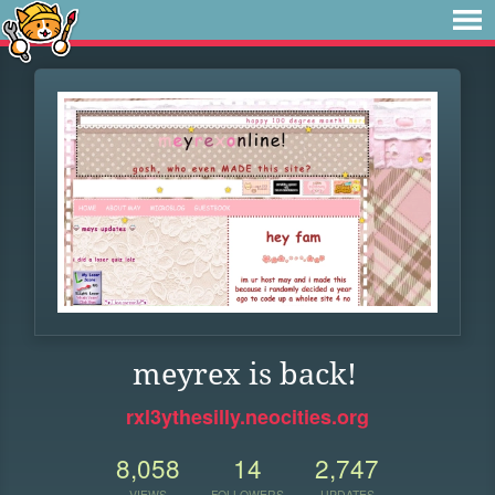
meyrex is back!
rxl3ythesilly.neocities.org
8,058
14
2,747
VIEWS
FOLLOWERS
UPDATES