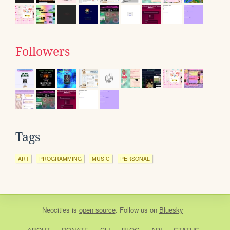
Followers
Tags
ART
PROGRAMMING
MUSIC
PERSONAL
Neocities
is
open source
. Follow us on
Bluesky