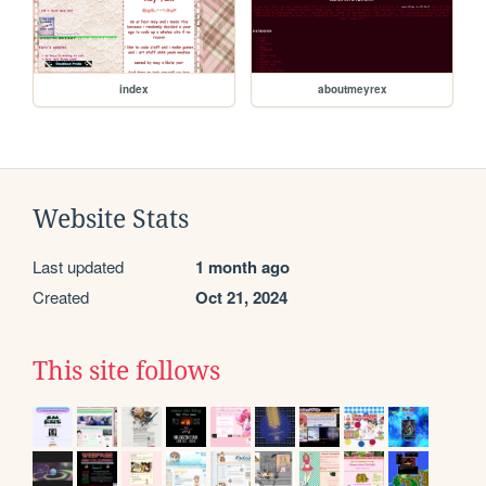
index
aboutmeyrex
Website Stats
Last updated
1 month ago
Created
Oct 21, 2024
This site follows