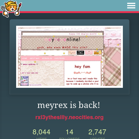
meyrex is back!
rxl3ythesilly.neocities.org
8,044
14
2,747
VIEWS
FOLLOWERS
UPDATES