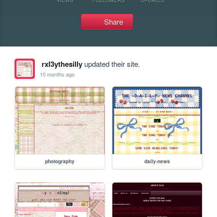
Share
rxl3ythesilly
updated their site.
10 months ago
photography
daily-news