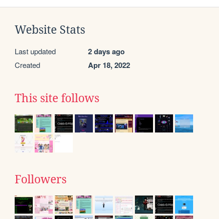
Website Stats
Last updated
2 days ago
Created
Apr 18, 2022
This site follows
Followers