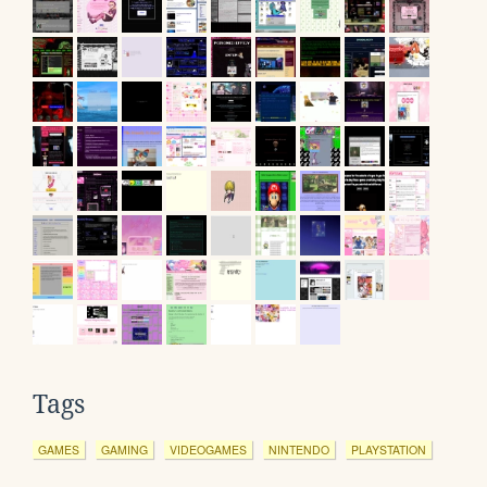
Tags
GAMES
GAMING
VIDEOGAMES
NINTENDO
PLAYSTATION