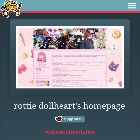
rottie dollheart's homepage
rottiedollheart.moe