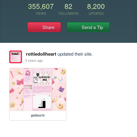
355,607
82
8,200
VIEWS
FOLLOWERS
UPDATES
Share
Send a Tip
rottiedollheart
updated their site.
3 years ago
gabbuchi